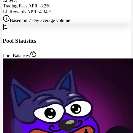
12.54%
Trading Fees APR
+8.2%
LP Rewards APR
+4.34%
Based on 7-day average volume
Pool Statistics
Pool Balances