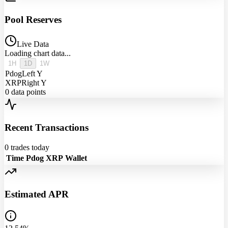
Pool Reserves
Live Data
Loading chart data...
1H
1D
1W
Pdog
Left Y
XRP
Right Y
0
data points
Recent Transactions
0
trades today
Time
Pdog
XRP
Wallet
Estimated APR