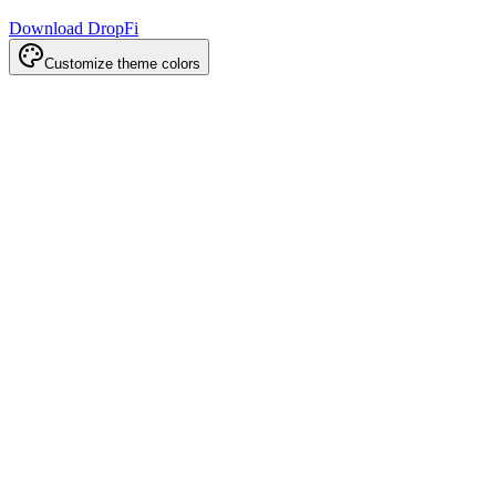
Download DropFi
Customize theme colors