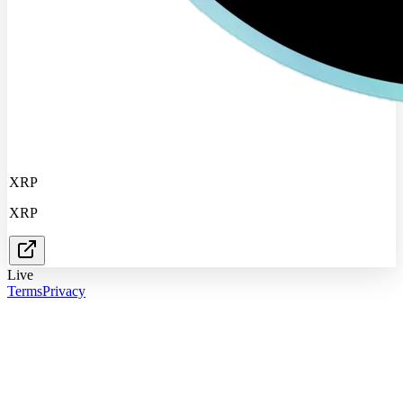
XRP
XRP
Live
Terms
Privacy