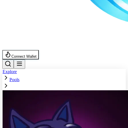
Connect Wallet
Explore
Pools