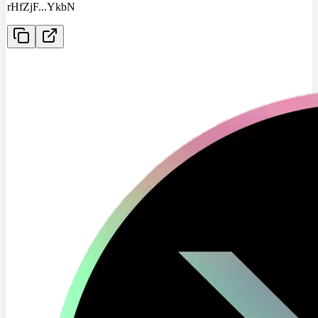
rHfZjF
...
YkbN