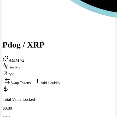
Pdog
/
XRP
AMM v2
0% Fee
0
%
Swap Tokens
Add Liquidity
Total Value Locked
$
0.00