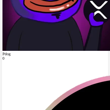
Pdog
0