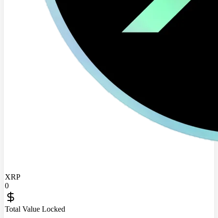
XRP
0
Total Value Locked