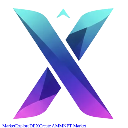
Market
Explore
DEX
Create AMM
NFT Market