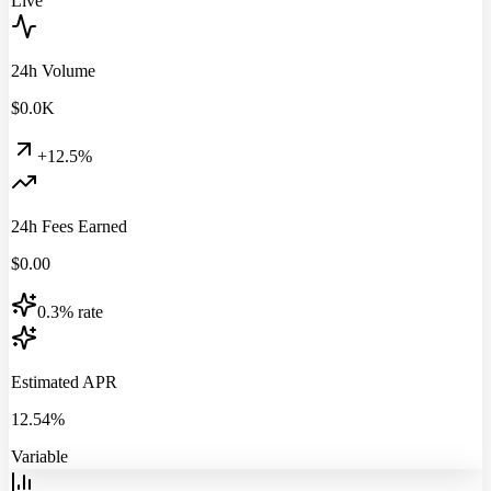
Live
24h Volume
$
0.0
K
+12.5%
24h Fees Earned
$
0.00
0.3% rate
Estimated APR
12.54%
Variable