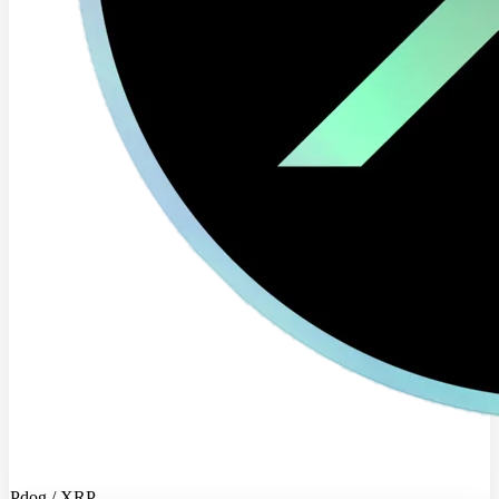
Pdog / XRP