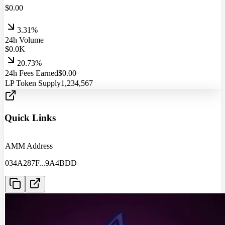
$
0.00
3.31%
24h Volume
$
0.0
K
20.73%
24h Fees Earned
$
0.00
LP Token Supply
1,234,567
Quick Links
AMM Address
034A287F
...
9A4BDD