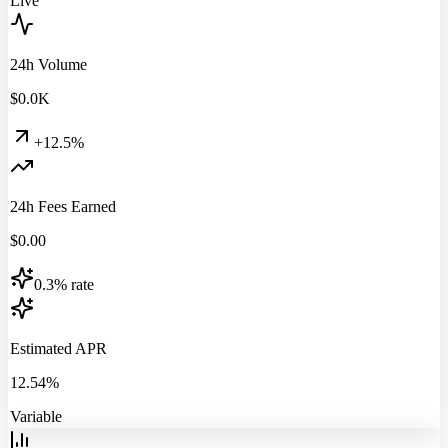
Live
24h Volume
$
0.0
K
+12.5%
24h Fees Earned
$
0.00
0.3% rate
Estimated APR
12.54%
Variable