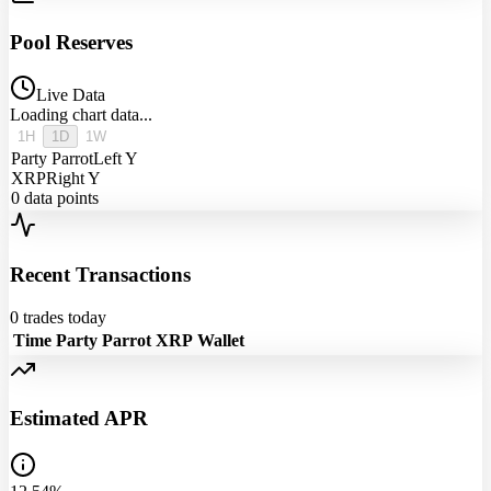
Pool Reserves
Live Data
Loading chart data...
1H
1D
1W
Party Parrot
Left Y
XRP
Right Y
0
data points
Recent Transactions
0
trades today
Time
Party Parrot
XRP
Wallet
Estimated APR