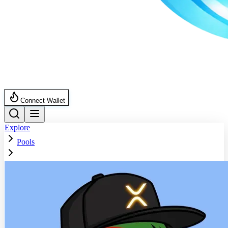
Connect Wallet
Explore
Pools