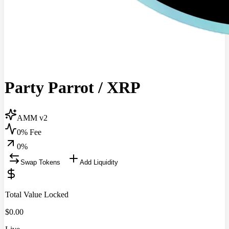
Party Parrot
/
XRP
AMM v2
0% Fee
0
%
Swap Tokens
Add Liquidity
Total Value Locked
$
0.00