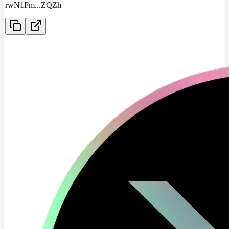
rwN1Fm
...
ZQZh