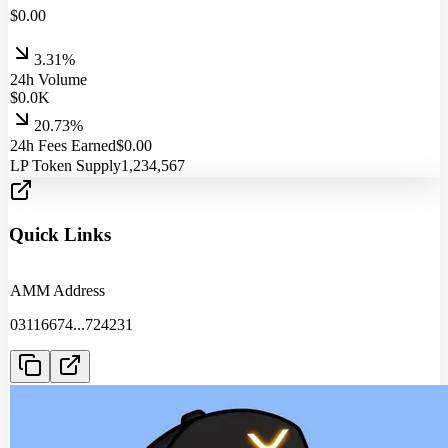
$
0.00
3.31%
24h Volume
$
0.0
K
20.73%
24h Fees Earned
$
0.00
LP Token Supply
1,234,567
Quick Links
AMM Address
03116674
...
724231