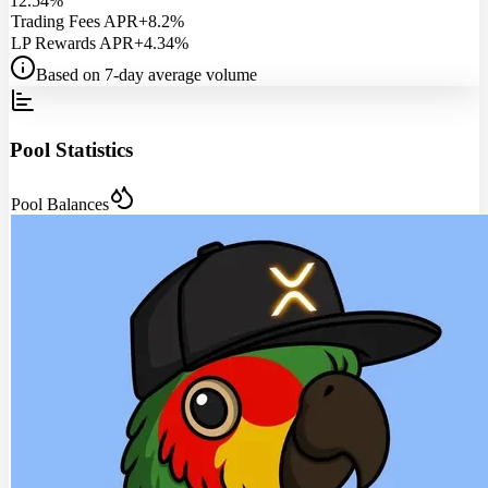
12.54%
Trading Fees APR
+8.2%
LP Rewards APR
+4.34%
Based on 7-day average volume
Pool Statistics
Pool Balances