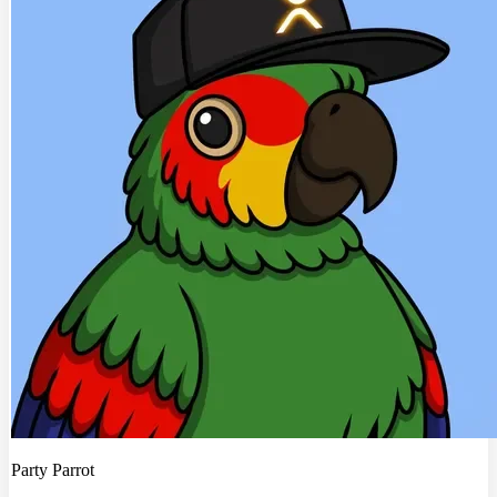
Party Parrot