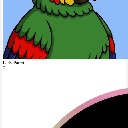
Party Parrot
0