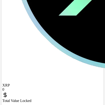
XRP
0
Total Value Locked