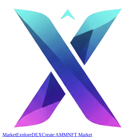
Market
Explore
DEX
Create AMM
NFT Market