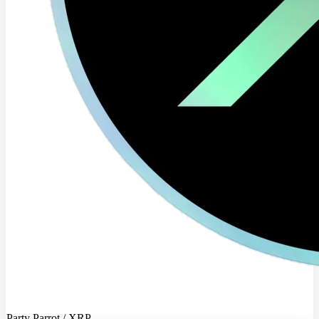
Party Parrot / XRP