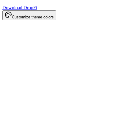
Download DropFi
Customize theme colors