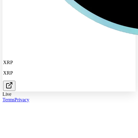
XRP
XRP
Live
Terms
Privacy