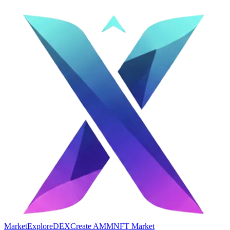
Market
Explore
DEX
Create AMM
NFT Market