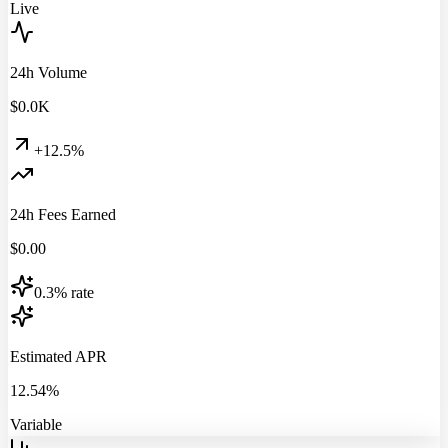
Live
24h Volume
$
0.0
K
+12.5%
24h Fees Earned
$
0.00
0.3% rate
Estimated APR
12.54%
Variable