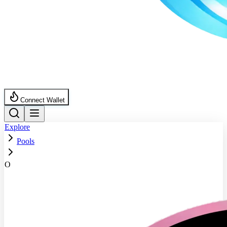
Connect Wallet
Explore
Pools
O