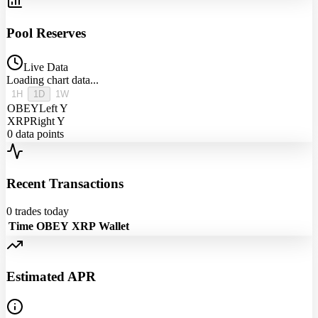
Pool Reserves
Live Data
Loading chart data...
1H
1D
1W
OBEY
Left Y
XRP
Right Y
0
data points
Recent Transactions
0
trades today
Time
OBEY
XRP
Wallet
Estimated APR