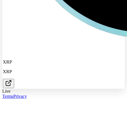
XRP
XRP
Live
Terms
Privacy