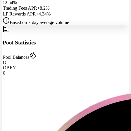
12.54%
Trading Fees APR
+8.2%
LP Rewards APR
+4.34%
Based on 7-day average volume
Pool Statistics
Pool Balances
O
OBEY
0