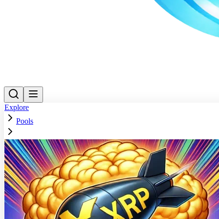
Explore
Pools