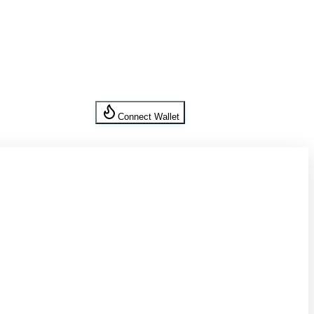
Connect Wallet