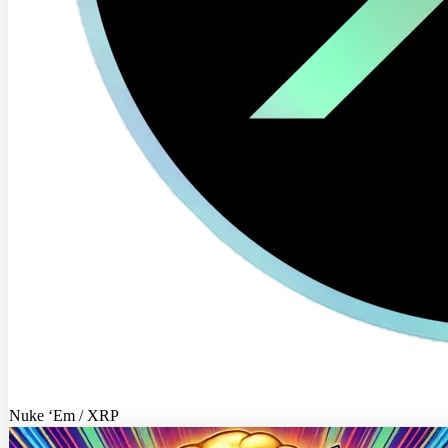
Nuke ‘Em / XRP