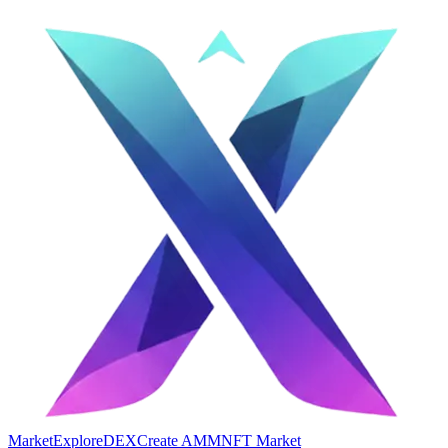
Market
Explore
DEX
Create AMM
NFT Market