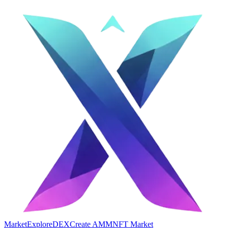
Market
Explore
DEX
Create AMM
NFT Market