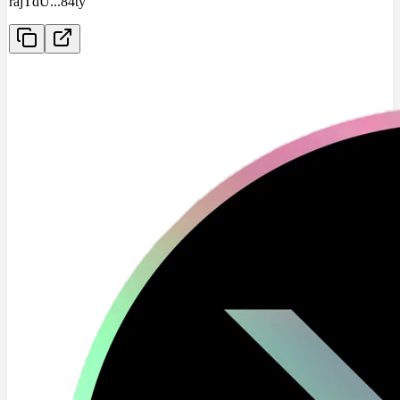
rajTdU
...
84ty