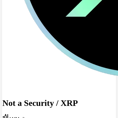
Not a Security
/
XRP