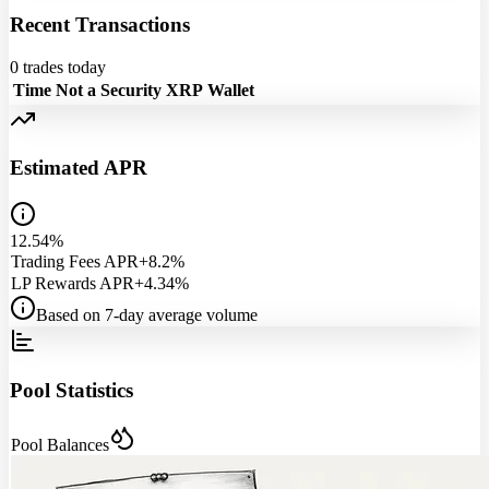
Recent Transactions
0
trades today
Time
Not a Security
XRP
Wallet
Estimated APR
12.54%
Trading Fees APR
+8.2%
LP Rewards APR
+4.34%
Based on 7-day average volume
Pool Statistics
Pool Balances