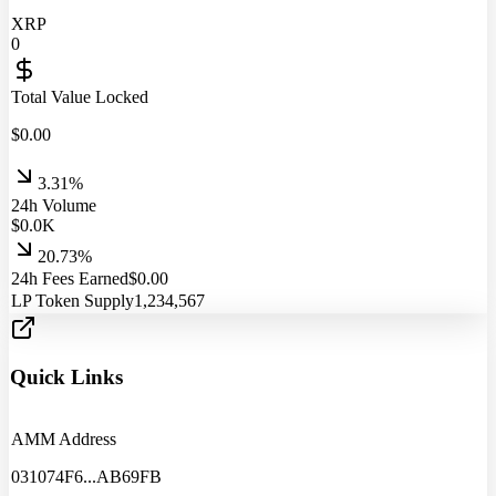
XRP
0
Total Value Locked
$
0.00
3.31%
24h Volume
$
0.0
K
20.73%
24h Fees Earned
$
0.00
LP Token Supply
1,234,567
Quick Links
AMM Address
031074F6
...
AB69FB