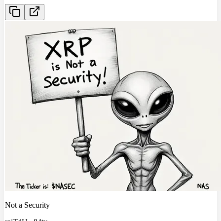
Not a Security