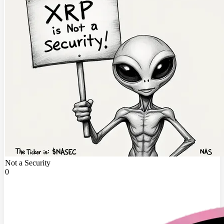
Not a Security
0