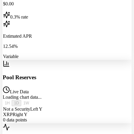
$
0.00
0.3% rate
Estimated APR
12.54%
Variable
Pool Reserves
Live Data
Loading chart data...
1H
1D
1W
Not a Security
Left Y
XRP
Right Y
0
data points