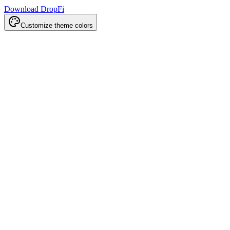
Download DropFi
Customize theme colors