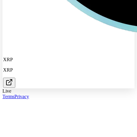
XRP
XRP
Live
Terms
Privacy