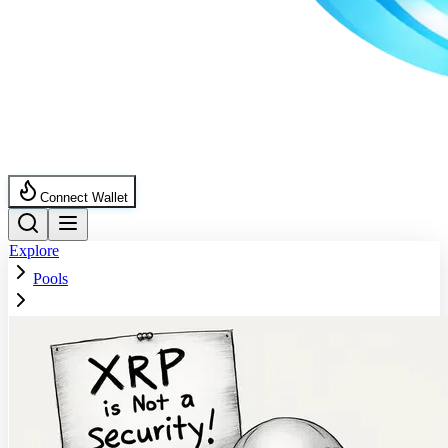
Connect Wallet
Explore
Pools