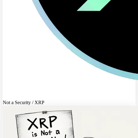
Not a Security / XRP