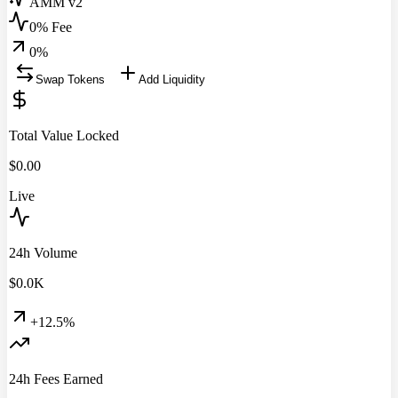
AMM v2
0% Fee
0
%
Swap Tokens
Add Liquidity
Total Value Locked
$
0.00
Live
24h Volume
$
0.0
K
+12.5%
24h Fees Earned