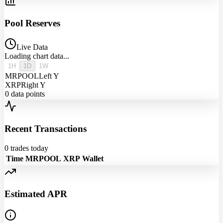
Pool Reserves
Live Data
Loading chart data...
1H
1D
1W
MRPOOL
Left Y
XRP
Right Y
0
data points
Recent Transactions
0
trades today
Time
MRPOOL
XRP
Wallet
Estimated APR