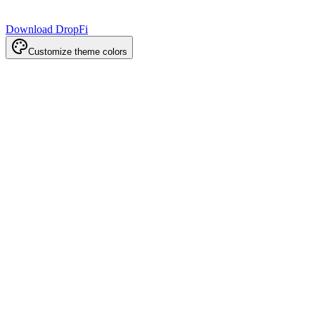
Download DropFi
Customize theme colors