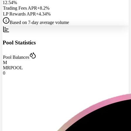
12.54%
Trading Fees APR
+8.2%
LP Rewards APR
+4.34%
Based on 7-day average volume
Pool Statistics
Pool Balances
M
MRPOOL
0