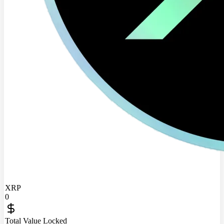
XRP
0
Total Value Locked