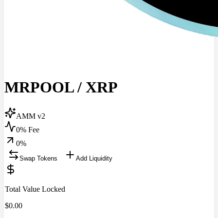
MRPOOL
/
XRP
AMM v2
0% Fee
0
%
Swap Tokens
Add Liquidity
Total Value Locked
$
0.00