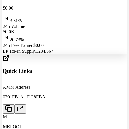
$
0.00
3.31%
24h Volume
$
0.0
K
20.73%
24h Fees Earned
$
0.00
LP Token Supply
1,234,567
Quick Links
AMM Address
0391FB1A
...
DC8EBA
M
MRPOOL