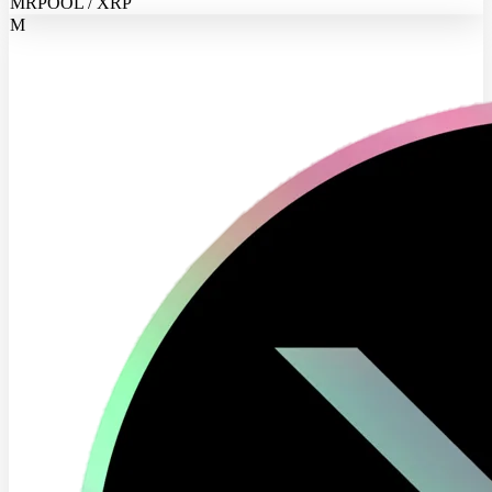
MRPOOL / XRP
M