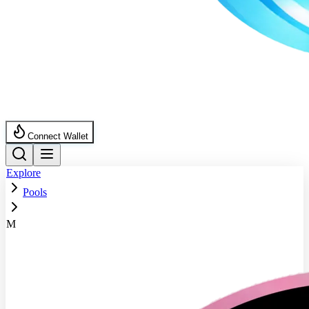
Connect Wallet
Explore
Pools
M