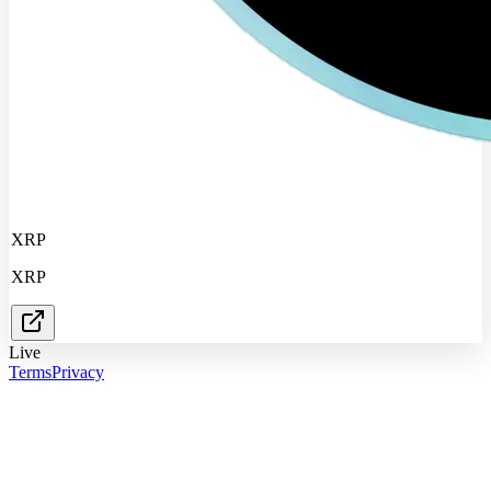
XRP
XRP
Live
Terms
Privacy