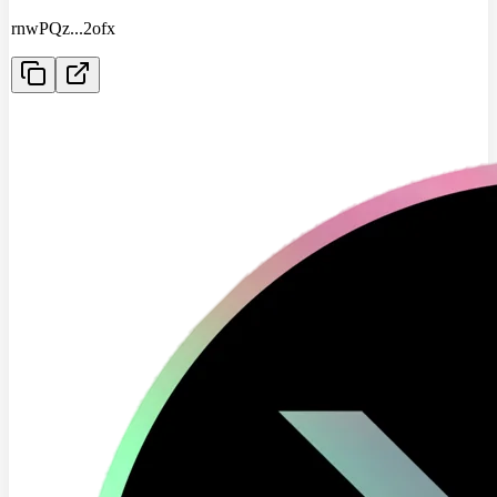
rnwPQz
...
2ofx