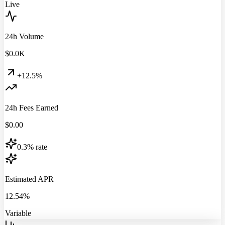
Live
24h Volume
$
0.0
K
+12.5%
24h Fees Earned
$
0.00
0.3% rate
Estimated APR
12.54%
Variable