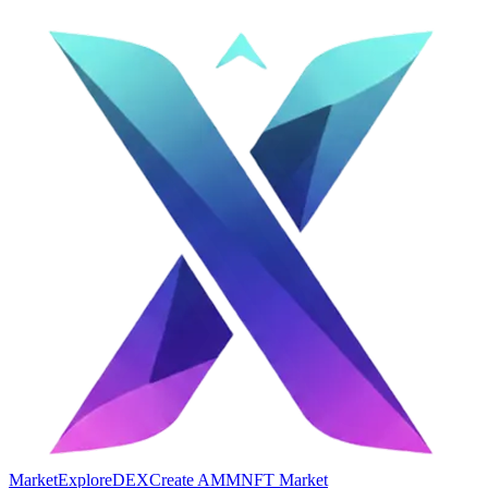
Market
Explore
DEX
Create AMM
NFT Market