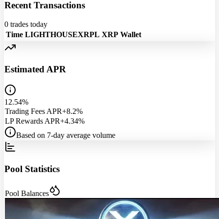
Recent Transactions
0
trades today
Time
LIGHTHOUSEXRPL
XRP
Wallet
Estimated APR
12.54%
Trading Fees APR
+8.2%
LP Rewards APR
+4.34%
Based on 7-day average volume
Pool Statistics
Pool Balances