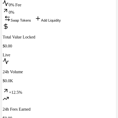
0% Fee
0
%
Swap Tokens
Add Liquidity
Total Value Locked
$
0.00
Live
24h Volume
$
0.0
K
+12.5%
24h Fees Earned