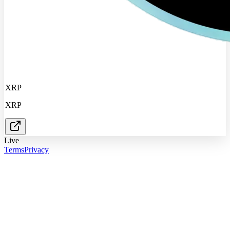
XRP
XRP
Live
Terms
Privacy