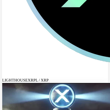
LIGHTHOUSEXRPL / XRP