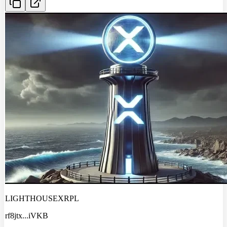
LIGHTHOUSEXRPL
rf8jtx
...
iVKB