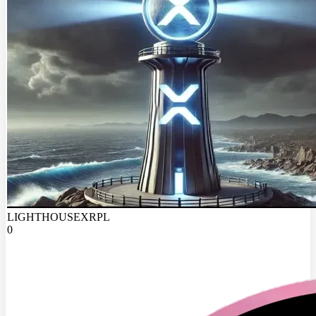
LIGHTHOUSEXRPL
0