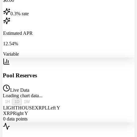
$
0.00
0.3% rate
Estimated APR
12.54%
Variable
Pool Reserves
Live Data
Loading chart data...
1H
1D
1W
LIGHTHOUSEXRPL
Left Y
XRP
Right Y
0
data points