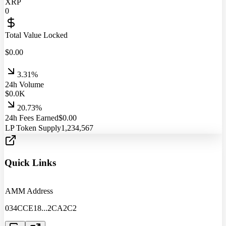
XRP
0
Total Value Locked
$
0.00
3.31%
24h Volume
$
0.0
K
20.73%
24h Fees Earned
$
0.00
LP Token Supply
1,234,567
Quick Links
AMM Address
034CCE18
...
2CA2C2