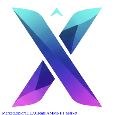
Market
Explore
DEX
Create AMM
NFT Market