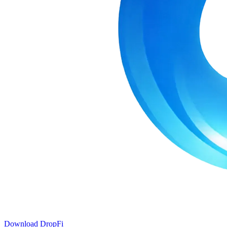
Download DropFi