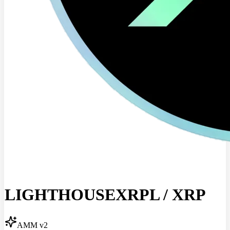
LIGHTHOUSEXRPL
/
XRP
AMM v2