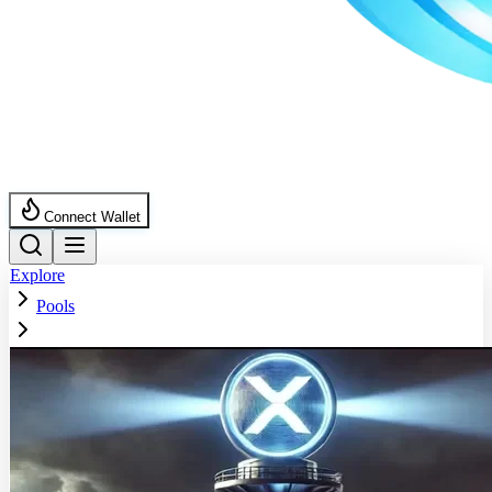
Connect Wallet
Explore
Pools