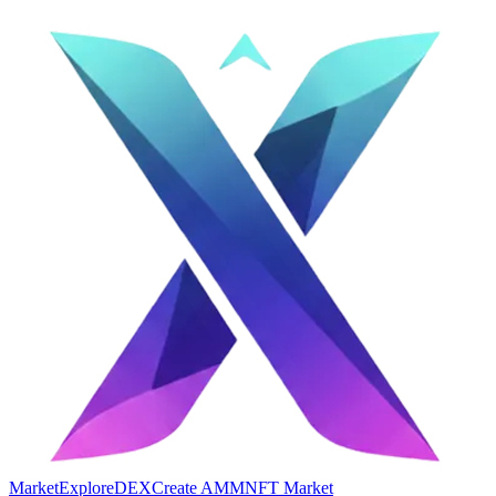
Market
Explore
DEX
Create AMM
NFT Market