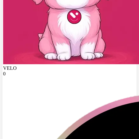
VELO
0