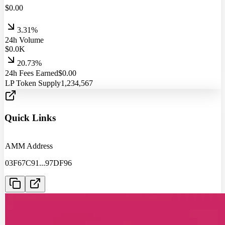
$
0.00
3.31%
24h Volume
$
0.0
K
20.73%
24h Fees Earned
$
0.00
LP Token Supply
1,234,567
Quick Links
AMM Address
03F67C91
...
97DF96