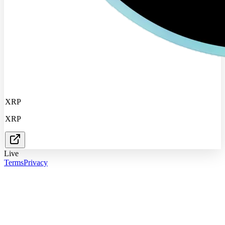
XRP
XRP
Live
Terms
Privacy