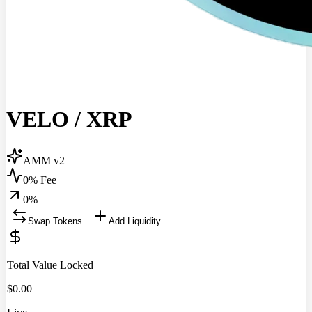
VELO
/
XRP
AMM v2
0% Fee
0
%
Swap Tokens
Add Liquidity
Total Value Locked
$
0.00