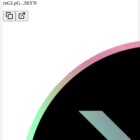
rnGLpG
...
ShYN