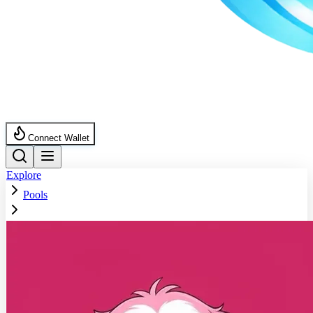
Connect Wallet
Explore
Pools