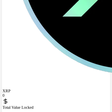
XRP
0
Total Value Locked