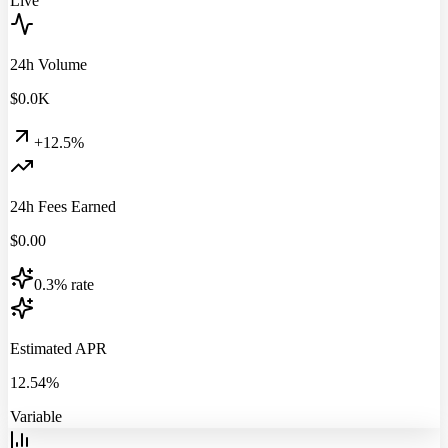
Live
24h Volume
$
0.0
K
+12.5%
24h Fees Earned
$
0.00
0.3% rate
Estimated APR
12.54%
Variable