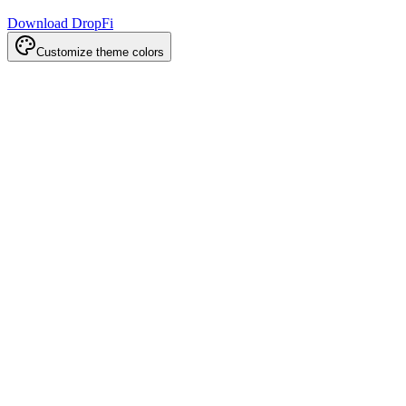
Download DropFi
Customize theme colors