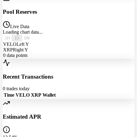
Pool Reserves
Live Data
Loading chart data...
1H
1D
1W
VELO
Left Y
XRP
Right Y
0
data points
Recent Transactions
0
trades today
Time
VELO
XRP
Wallet
Estimated APR