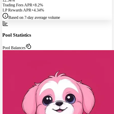
12.54%
Trading Fees APR
+8.2%
LP Rewards APR
+4.34%
Based on 7-day average volume
Pool Statistics
Pool Balances