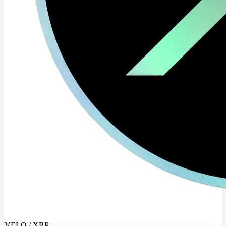
VELO / XRP