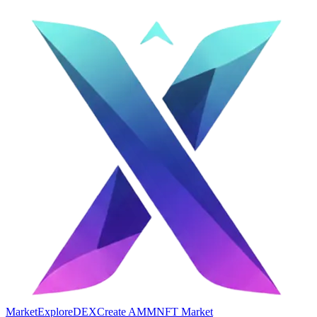
Market
Explore
DEX
Create AMM
NFT Market