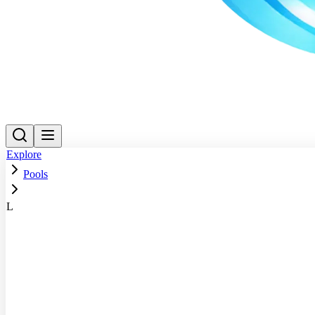
Explore
Pools
L