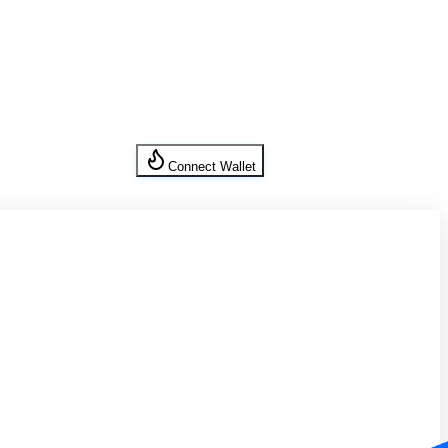
Connect Wallet