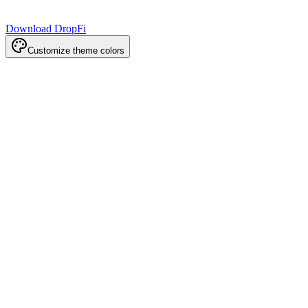
Download DropFi
Customize theme colors