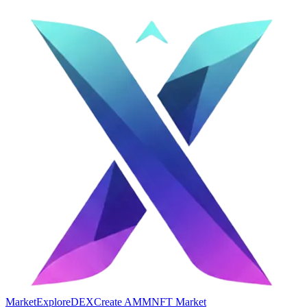
Market
Explore
DEX
Create AMM
NFT Market