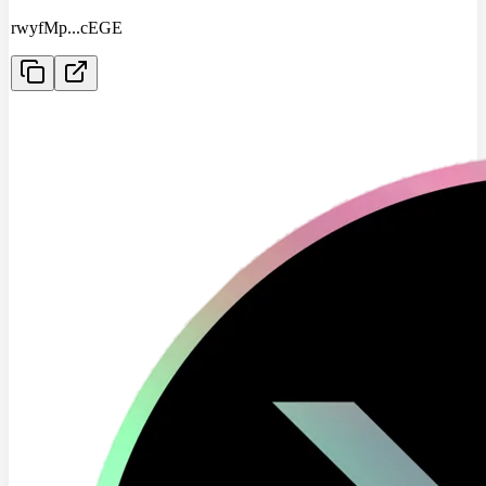
rwyfMp
...
cEGE