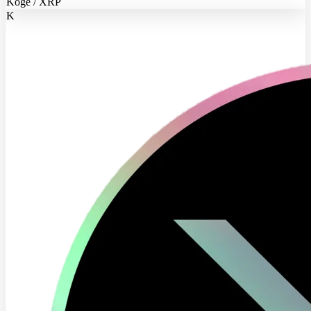
Koge / XRP
K