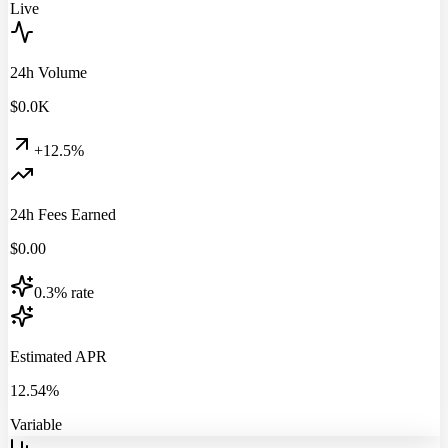
Live
24h Volume
$
0.0
K
+12.5%
24h Fees Earned
$
0.00
0.3% rate
Estimated APR
12.54%
Variable