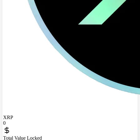
XRP
0
Total Value Locked