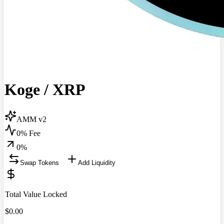
Koge
/
XRP
AMM v2
0% Fee
0
%
Swap Tokens
Add Liquidity
Total Value Locked
$
0.00