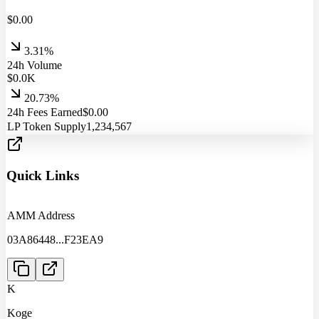
$
0.00
3.31%
24h Volume
$
0.0
K
20.73%
24h Fees Earned
$
0.00
LP Token Supply
1,234,567
Quick Links
AMM Address
03A86448
...
F23EA9
K
Koge