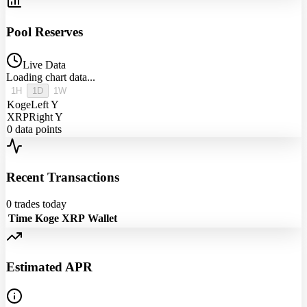
Pool Reserves
Live Data
Loading chart data...
1H
1D
1W
Koge
Left Y
XRP
Right Y
0
data points
Recent Transactions
0
trades today
Time
Koge
XRP
Wallet
Estimated APR