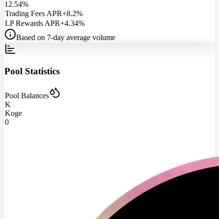
12.54%
Trading Fees APR
+8.2%
LP Rewards APR
+4.34%
Based on 7-day average volume
Pool Statistics
Pool Balances
K
Koge
0