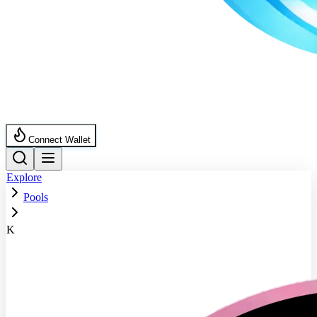
Connect Wallet
Explore
Pools
K