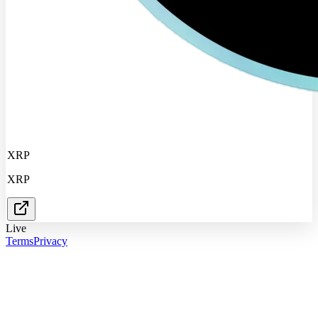
XRP
XRP
Live
Terms
Privacy