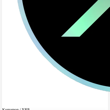
Kumamon / XRP