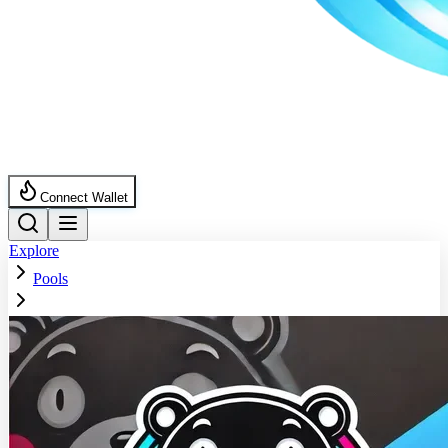
Connect Wallet
Explore
Pools