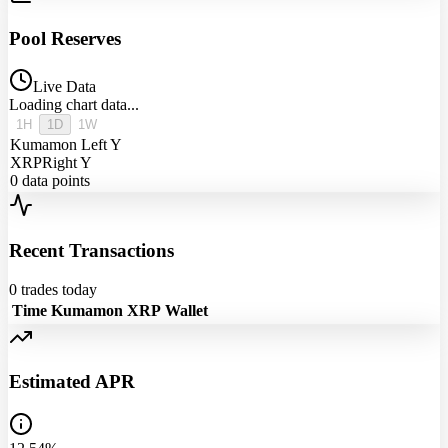
Pool Reserves
Live Data
Loading chart data...
1H
1D
1W
Kumamon
Left Y
XRP
Right Y
0
data points
Recent Transactions
0
trades today
Time
Kumamon
XRP
Wallet
Estimated APR