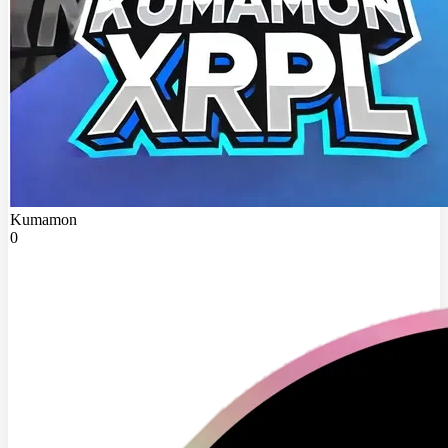
Kumamon
0