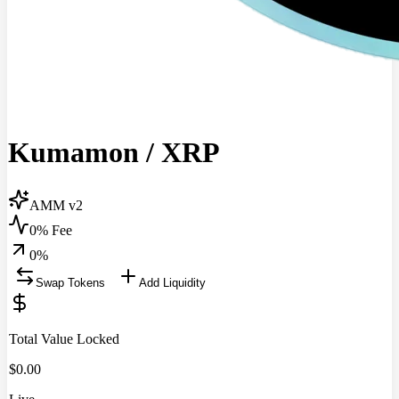
Kumamon
/
XRP
AMM v2
0% Fee
0
%
Swap Tokens
Add Liquidity
Total Value Locked
$
0.00