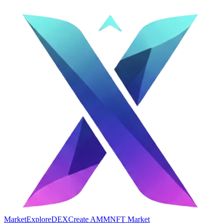
Market
Explore
DEX
Create AMM
NFT Market