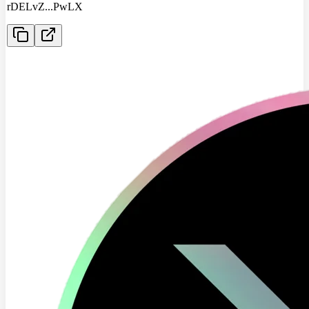
rDELvZ
...
PwLX