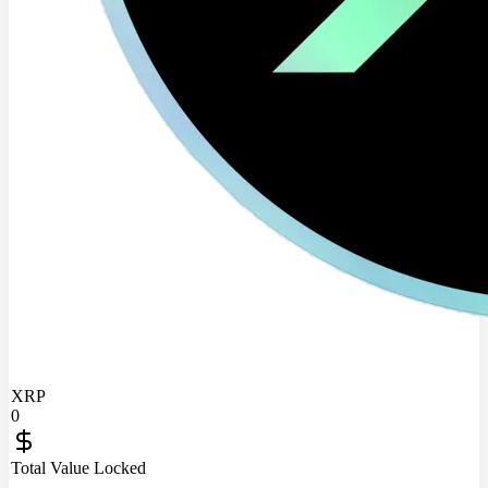
XRP
0
Total Value Locked