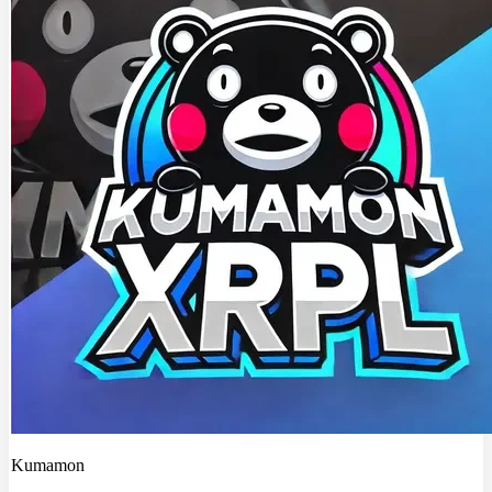
Kumamon