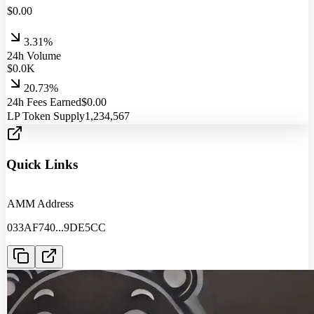
$
0.00
3.31%
24h Volume
$
0.0
K
20.73%
24h Fees Earned
$
0.00
LP Token Supply
1,234,567
Quick Links
AMM Address
033AF740
...
9DE5CC