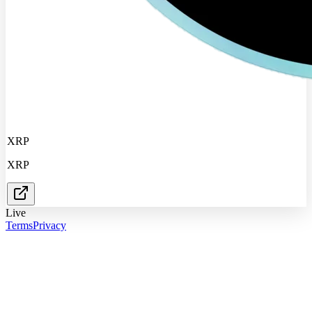
XRP
XRP
Live
Terms
Privacy