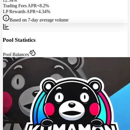
12.54%
Trading Fees APR
+8.2%
LP Rewards APR
+4.34%
Based on 7-day average volume
Pool Statistics
Pool Balances