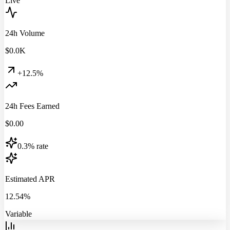
Live
24h Volume
$
0.0
K
+12.5%
24h Fees Earned
$
0.00
0.3% rate
Estimated APR
12.54%
Variable