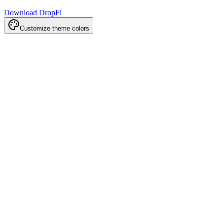
Download DropFi
Customize theme colors