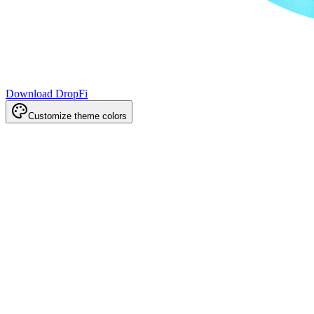
Download DropFi
Customize theme colors