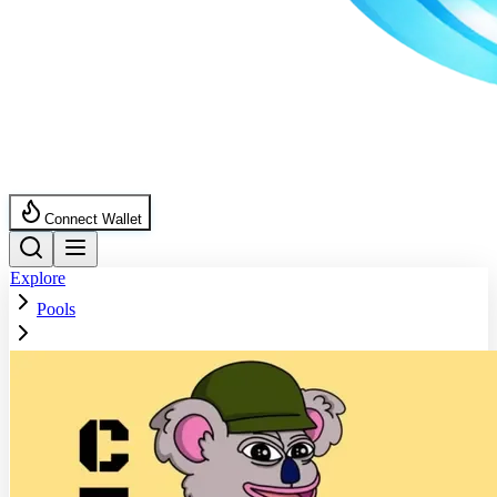
Connect Wallet
Explore
Pools