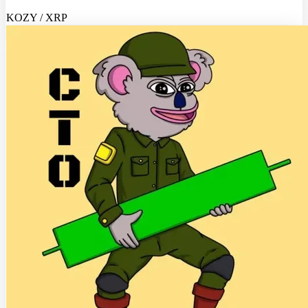
KOZY / XRP