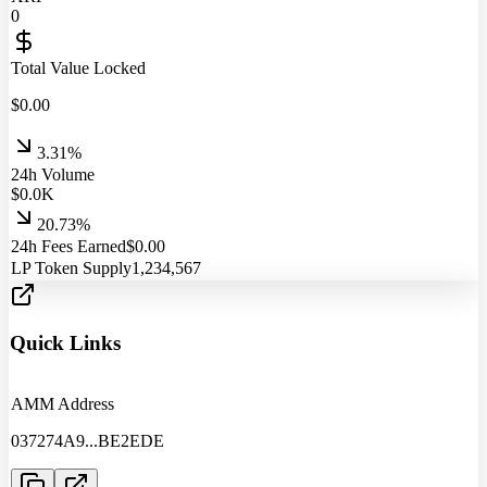
0
Total Value Locked
$
0.00
3.31%
24h Volume
$
0.0
K
20.73%
24h Fees Earned
$
0.00
LP Token Supply
1,234,567
Quick Links
AMM Address
037274A9
...
BE2EDE