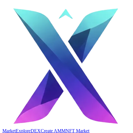
Market
Explore
DEX
Create AMM
NFT Market