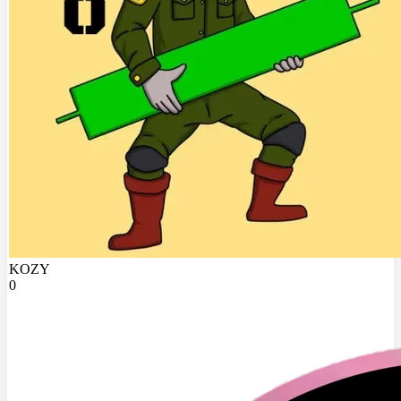
KOZY
0