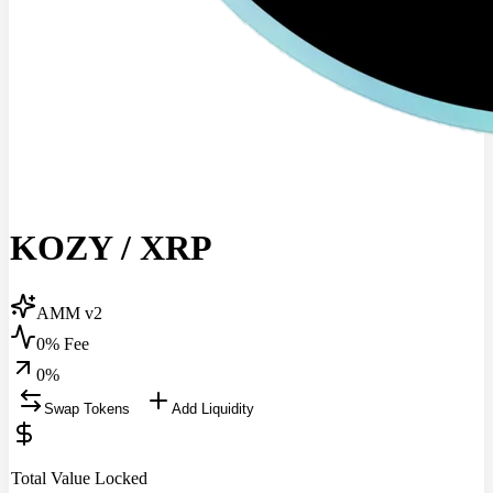
KOZY
/
XRP
AMM v2
0% Fee
0
%
Swap Tokens
Add Liquidity
Total Value Locked