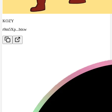
KOZY
r9m5Xp
...
btxw