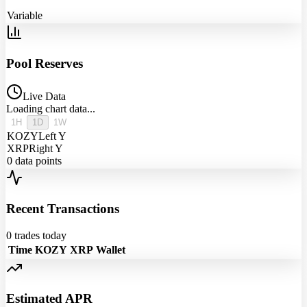
Variable
Pool Reserves
Live Data
Loading chart data...
1H
1D
1W
KOZY
Left Y
XRP
Right Y
0
data points
Recent Transactions
0
trades today
Time
KOZY
XRP
Wallet
Estimated APR