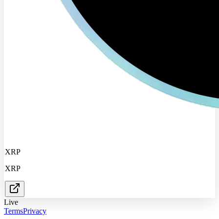
XRP
XRP
Live
Terms
Privacy