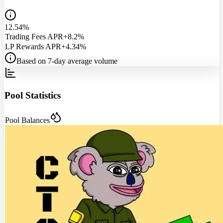
12.54%
Trading Fees APR
+8.2%
LP Rewards APR
+4.34%
Based on 7-day average volume
Pool Statistics
Pool Balances