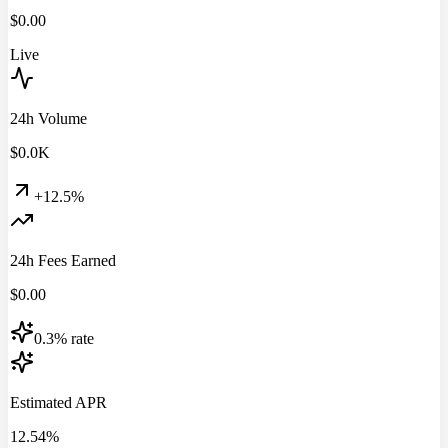
$
0.00
Live
24h Volume
$
0.0
K
+12.5%
24h Fees Earned
$
0.00
0.3% rate
Estimated APR
12.54%