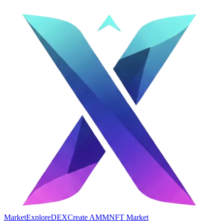
Market
Explore
DEX
Create AMM
NFT Market