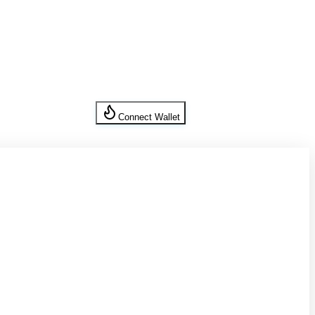
Connect Wallet