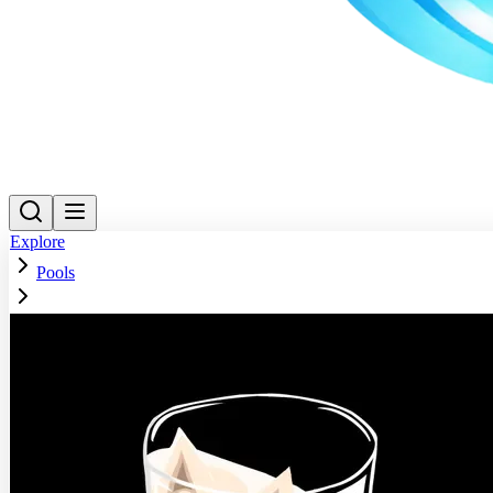
Explore
Pools