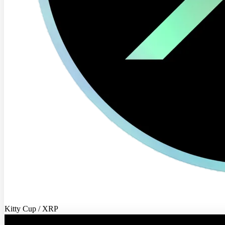
Kitty Cup / XRP