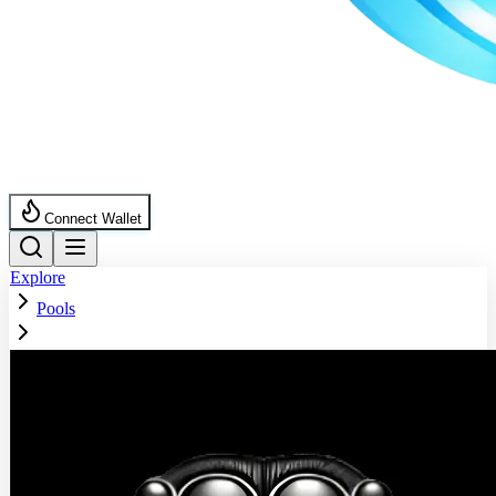
Connect Wallet
Explore
Pools