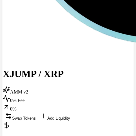
XJUMP
/
XRP
AMM v2
0% Fee
0
%
Swap Tokens
Add Liquidity