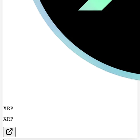
XRP
XRP