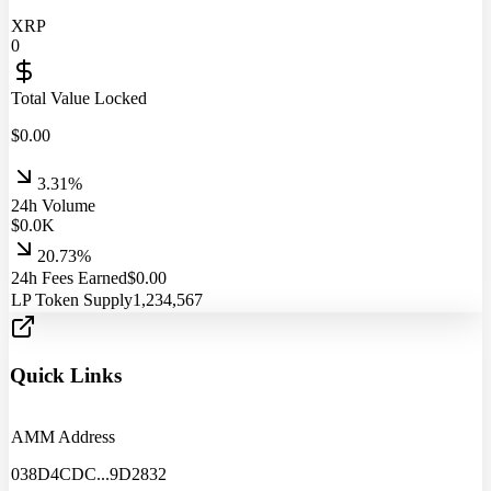
XRP
0
Total Value Locked
$
0.00
3.31%
24h Volume
$
0.0
K
20.73%
24h Fees Earned
$
0.00
LP Token Supply
1,234,567
Quick Links
AMM Address
038D4CDC
...
9D2832