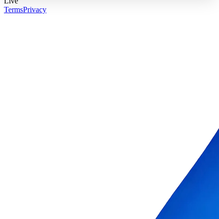
Live
Terms
Privacy