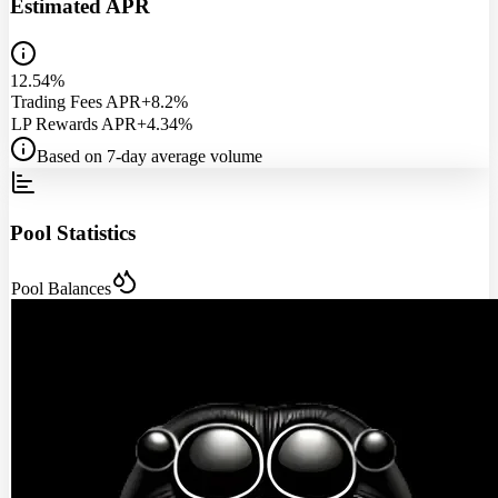
Estimated APR
12.54%
Trading Fees APR
+8.2%
LP Rewards APR
+4.34%
Based on 7-day average volume
Pool Statistics
Pool Balances