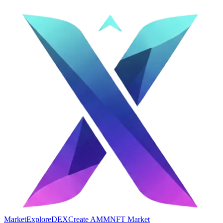
Market
Explore
DEX
Create AMM
NFT Market