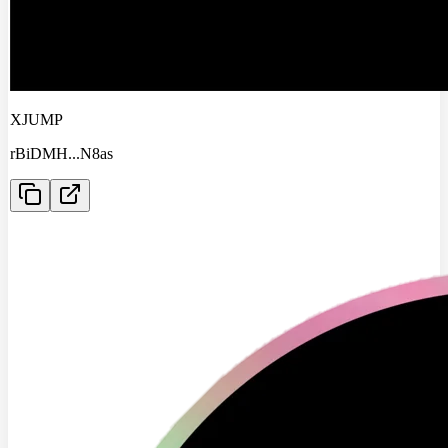
XJUMP
rBiDMH
...
N8as