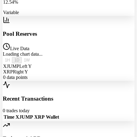
12.54%
Variable
Pool Reserves
Live Data
Loading chart data...
1H
1D
1W
XJUMP
Left Y
XRP
Right Y
0
data points
Recent Transactions
0
trades today
Time
XJUMP
XRP
Wallet