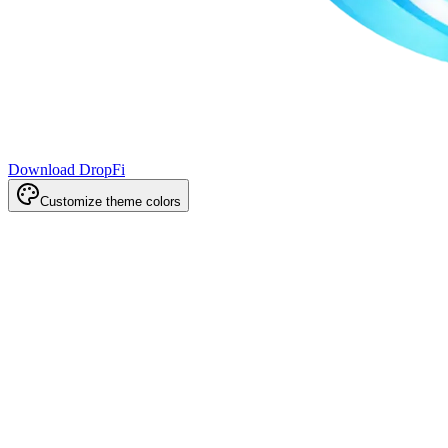
Download DropFi
Customize theme colors