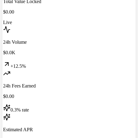
Total Value Locked
$
0.00
Live
24h Volume
$
0.0
K
+12.5%
24h Fees Earned
$
0.00
0.3% rate
Estimated APR