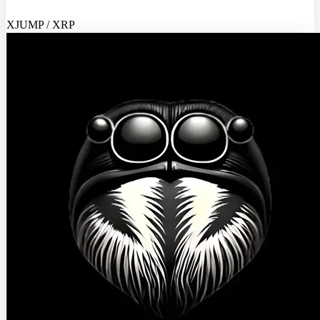
XJUMP / XRP