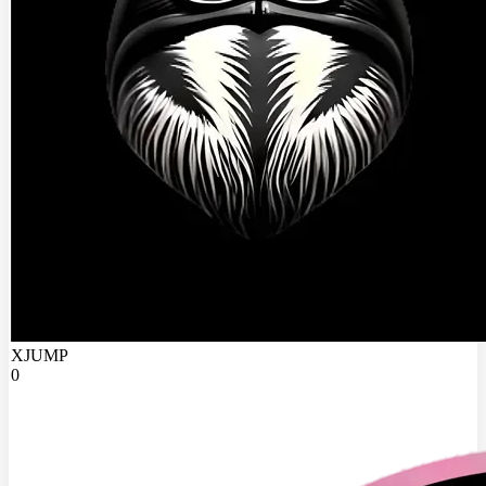
XJUMP
0