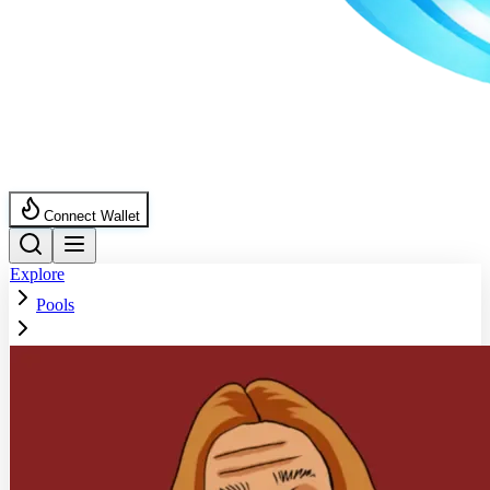
Connect Wallet
Explore
Pools