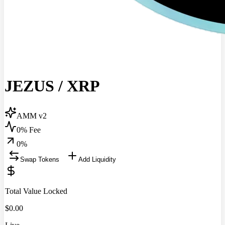
JEZUS
/
XRP
AMM v2
0% Fee
0
%
Swap Tokens
Add Liquidity
Total Value Locked
$
0.00