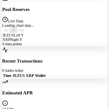
Pool Reserves
Live Data
Loading chart data...
1H
1D
1W
JEZUS
Left Y
XRP
Right Y
0
data points
Recent Transactions
0
trades today
Time
JEZUS
XRP
Wallet
Estimated APR