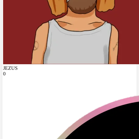
JEZUS
0