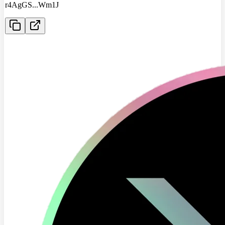
r4AgGS
...
Wm1J