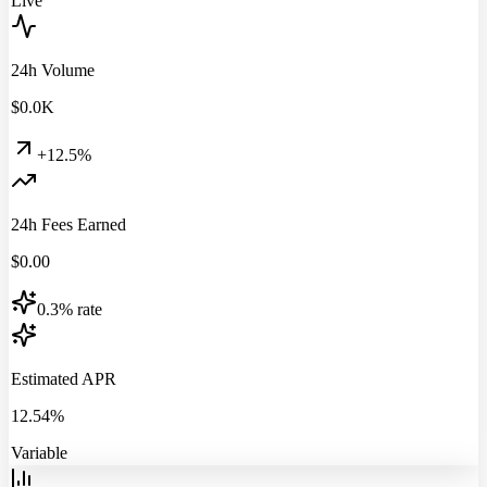
Live
24h Volume
$
0.0
K
+12.5%
24h Fees Earned
$
0.00
0.3% rate
Estimated APR
12.54%
Variable