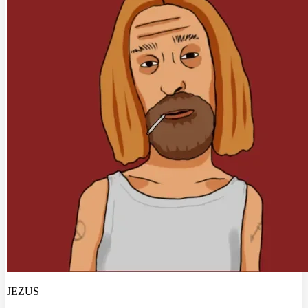
JEZUS