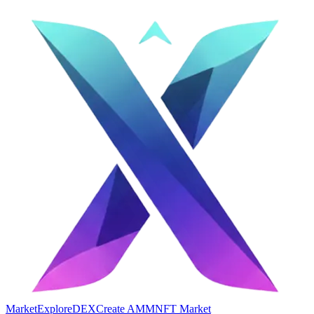
Market
Explore
DEX
Create AMM
NFT Market