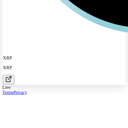
XRP
XRP
Live
Terms
Privacy