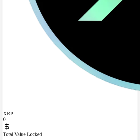
XRP
0
Total Value Locked