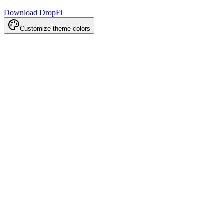
Download DropFi
Customize theme colors