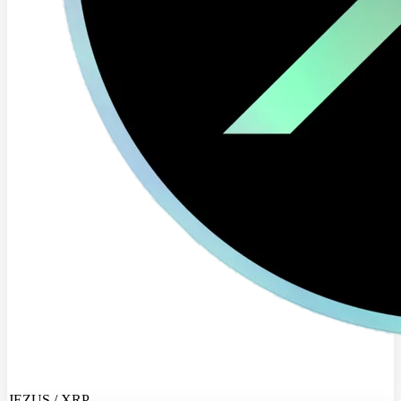
JEZUS / XRP