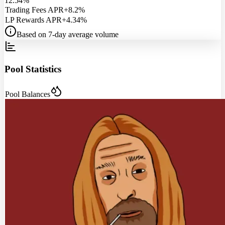
12.54%
Trading Fees APR
+8.2%
LP Rewards APR
+4.34%
Based on 7-day average volume
Pool Statistics
Pool Balances