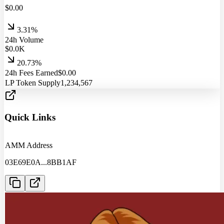
$
0.00
3.31%
24h Volume
$
0.0
K
20.73%
24h Fees Earned
$
0.00
LP Token Supply
1,234,567
Quick Links
AMM Address
03E69E0A
...
8BB1AF