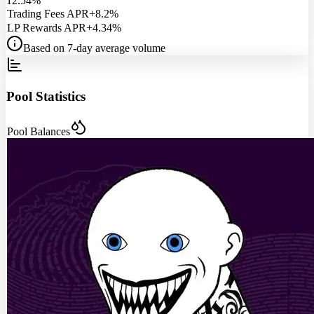
12.54%
Trading Fees APR
+8.2%
LP Rewards APR
+4.34%
Based on 7-day average volume
Pool Statistics
Pool Balances