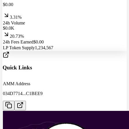
$
0.00
3.31%
24h Volume
$
0.0
K
20.73%
24h Fees Earned
$
0.00
LP Token Supply
1,234,567
Quick Links
AMM Address
034D7714
...
C1BEE9