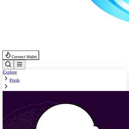
Connect Wallet
Explore
Pools