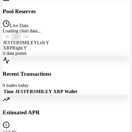
Pool Reserves
Live Data
Loading chart data...
1H
1D
1W
JESTERSMILEY
Left Y
XRP
Right Y
0
data points
Recent Transactions
0
trades today
Time
JESTERSMILEY
XRP
Wallet
Estimated APR