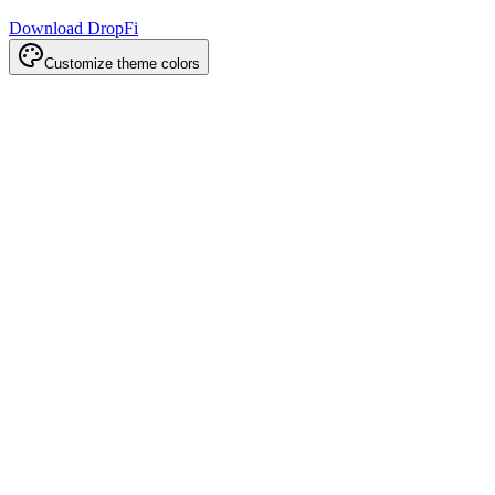
Download DropFi
Customize theme colors