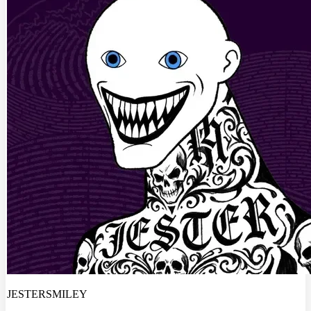
JESTERSMILEY