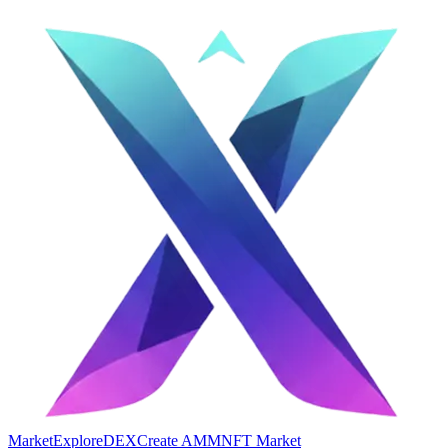
Market
Explore
DEX
Create AMM
NFT Market