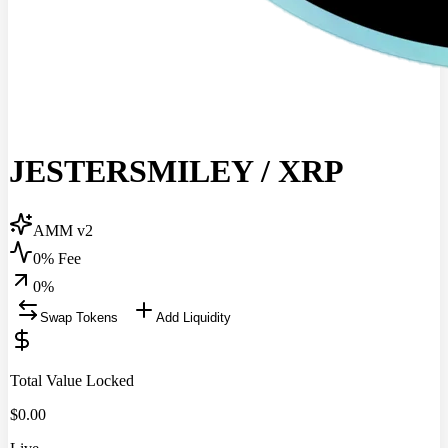
JESTERSMILEY
/
XRP
AMM v2
0% Fee
0
%
Swap Tokens
Add Liquidity
Total Value Locked
$
0.00