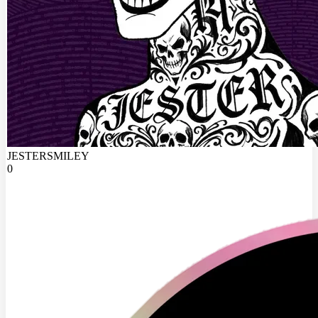
JESTERSMILEY
0