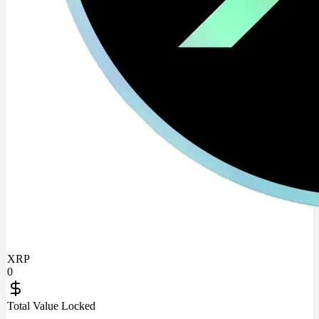
XRP
0
Total Value Locked