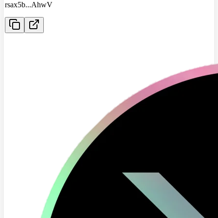
rsax5b
...
AhwV