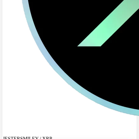
JESTERSMILEY / XRP