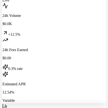
Live
24h Volume
$
0.0
K
+12.5%
24h Fees Earned
$
0.00
0.3% rate
Estimated APR
12.54%
Variable