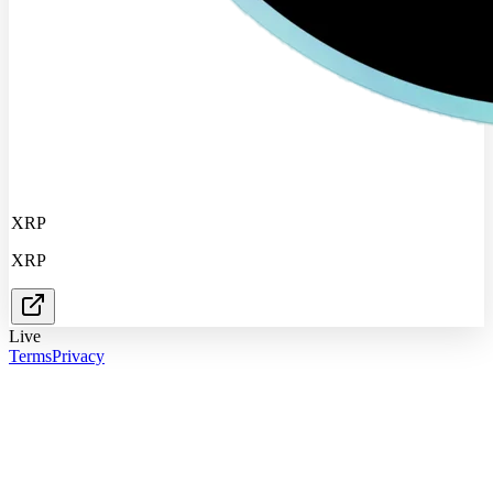
XRP
XRP
Live
Terms
Privacy