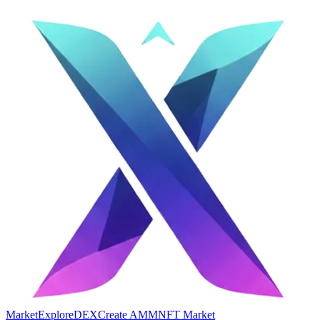
Market
Explore
DEX
Create AMM
NFT Market