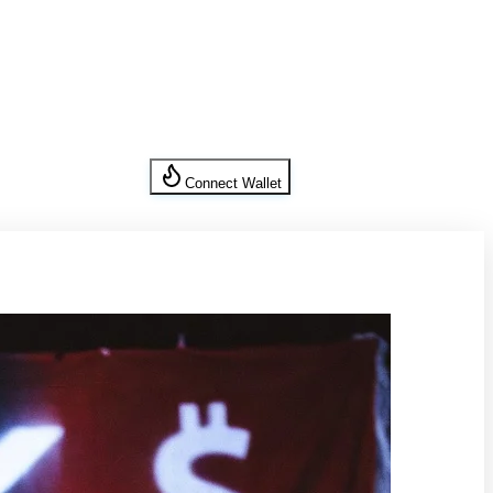
Connect Wallet