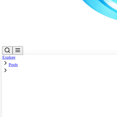
Explore
Pools