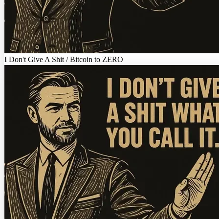
I Don't Give A Shit / Bitcoin to ZERO