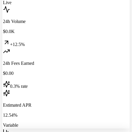
Live
24h Volume
$
0.0
K
+12.5%
24h Fees Earned
$
0.00
0.3% rate
Estimated APR
12.54%
Variable