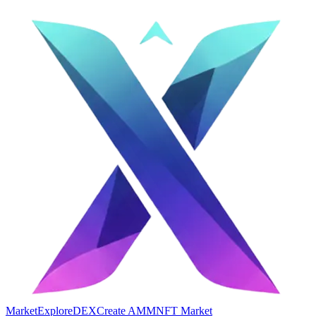
Market
Explore
DEX
Create AMM
NFT Market