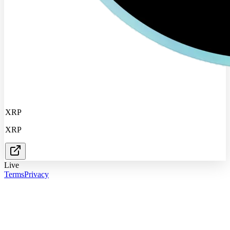
XRP
XRP
Live
Terms
Privacy