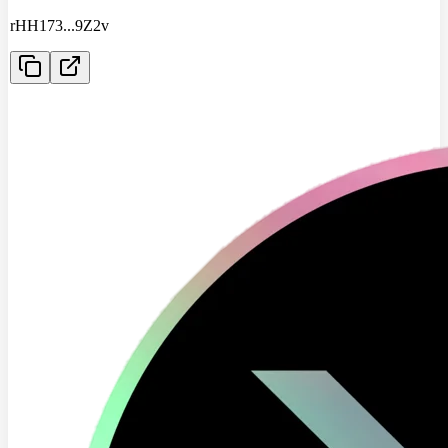
rHH173
...
9Z2v