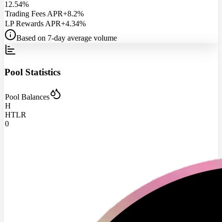
12.54%
Trading Fees APR
+8.2%
LP Rewards APR
+4.34%
Based on 7-day average volume
Pool Statistics
Pool Balances
H
HTLR
0