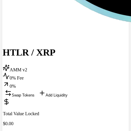
HTLR
/
XRP
AMM v2
0% Fee
0
%
Swap Tokens
Add Liquidity
Total Value Locked
$
0.00