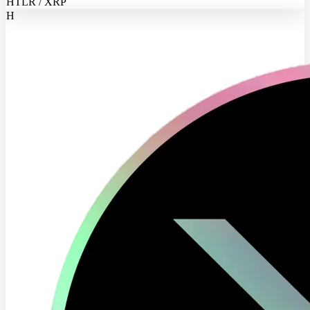
HTLR / XRP
H