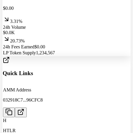
$
0.00
3.31%
24h Volume
$
0.0
K
20.73%
24h Fees Earned
$
0.00
LP Token Supply
1,234,567
Quick Links
AMM Address
032918C7
...
96CFC8
H
HTLR