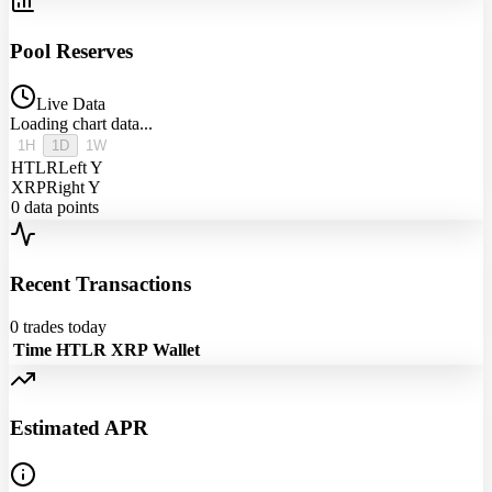
Pool Reserves
Live Data
Loading chart data...
1H
1D
1W
HTLR
Left Y
XRP
Right Y
0
data points
Recent Transactions
0
trades today
Time
HTLR
XRP
Wallet
Estimated APR