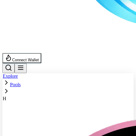
Connect Wallet
Explore
Pools
H