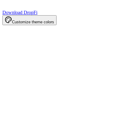
Download DropFi
Customize theme colors