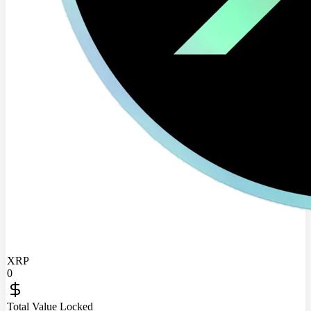
XRP
0
Total Value Locked