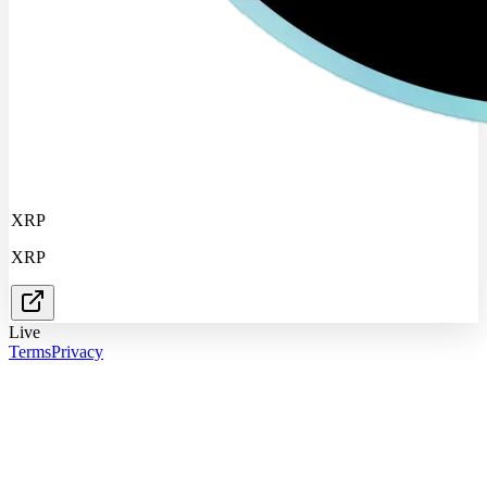
XRP
XRP
Live
Terms
Privacy