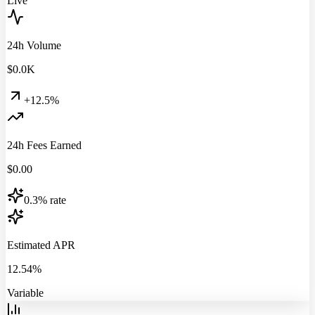
Live
24h Volume
$
0.0
K
+12.5%
24h Fees Earned
$
0.00
0.3% rate
Estimated APR
12.54%
Variable