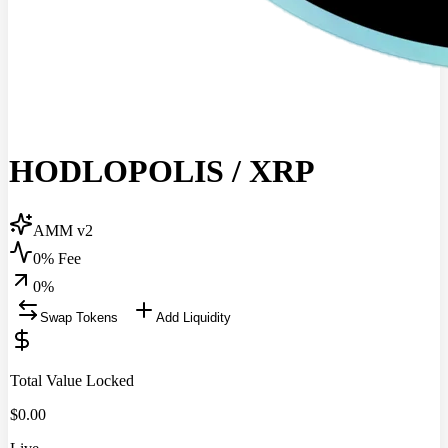
HODLOPOLIS
/
XRP
AMM v2
0% Fee
0
%
Swap Tokens
Add Liquidity
Total Value Locked
$
0.00