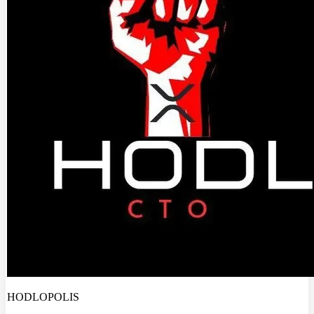
HODLOPOLIS