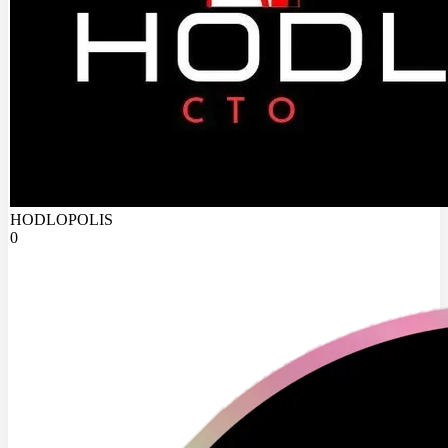
HODLOPOLIS
0