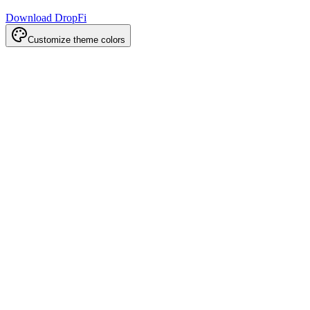
Download DropFi
Customize theme colors