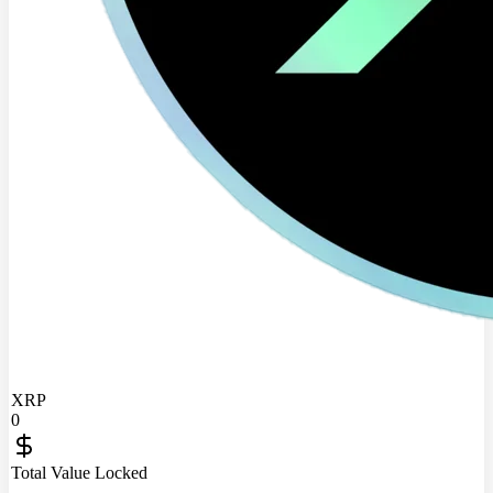
XRP
0
Total Value Locked