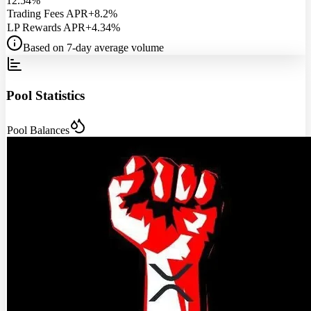
12.54%
Trading Fees APR
+8.2%
LP Rewards APR
+4.34%
Based on 7-day average volume
Pool Statistics
Pool Balances