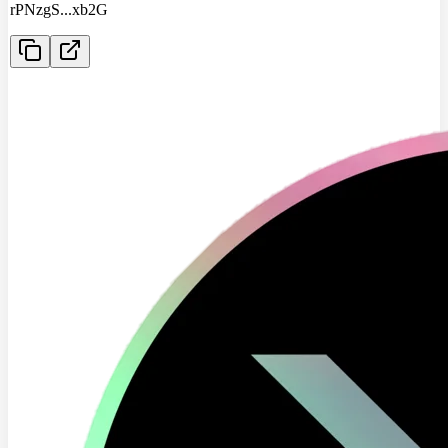
rPNzgS
...
xb2G