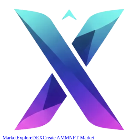
Market
Explore
DEX
Create AMM
NFT Market