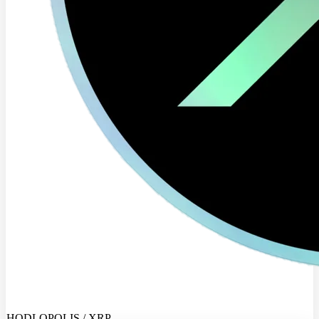
HODLOPOLIS / XRP