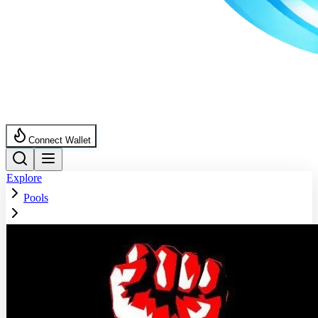
Connect Wallet
Explore
Pools