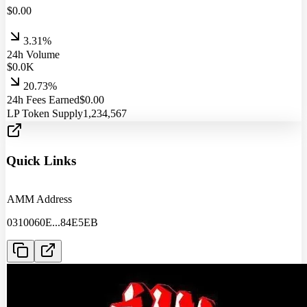
$
0.00
3.31%
24h Volume
$
0.0
K
20.73%
24h Fees Earned
$
0.00
LP Token Supply
1,234,567
Quick Links
AMM Address
0310060E
...
84E5EB