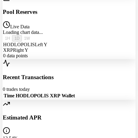
Pool Reserves
Live Data
Loading chart data...
1H
1D
1W
HODLOPOLIS
Left Y
XRP
Right Y
0
data points
Recent Transactions
0
trades today
Time
HODLOPOLIS
XRP
Wallet
Estimated APR