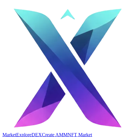
Market
Explore
DEX
Create AMM
NFT Market