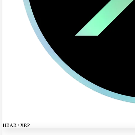
HBAR / XRP