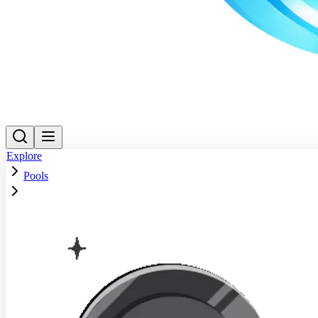
Explore
Pools