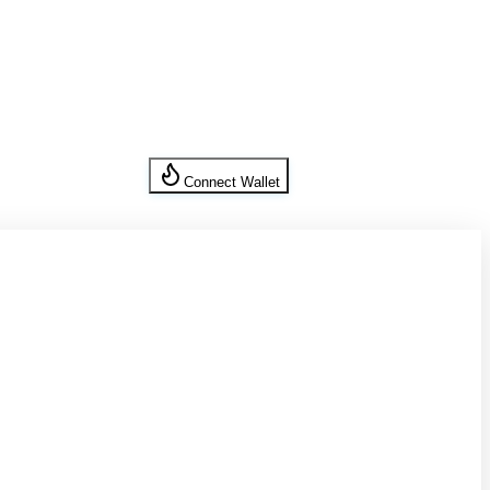
Connect Wallet