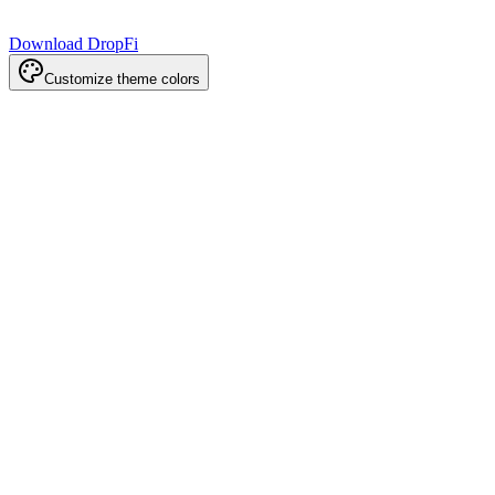
Download DropFi
Customize theme colors