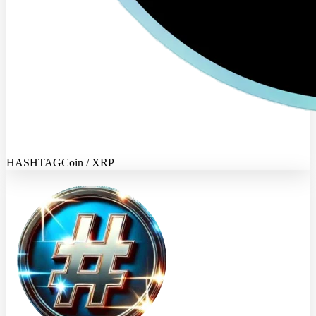
HASHTAGCoin / XRP