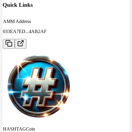
Quick Links
AMM Address
033EA7ED
...
4AB2AF
HASHTAGCoin