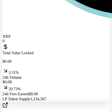
XRP
0
Total Value Locked
$
0.00
3.31%
24h Volume
$
0.0
K
20.73%
24h Fees Earned
$
0.00
LP Token Supply
1,234,567