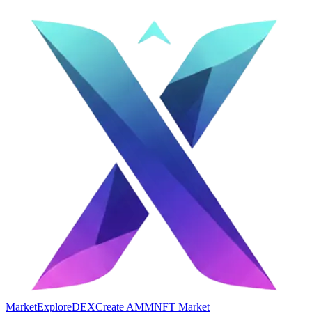
Market
Explore
DEX
Create AMM
NFT Market