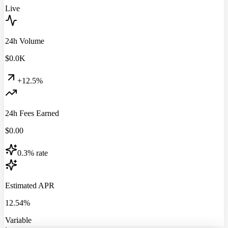
Live
24h Volume
$
0.0
K
+12.5%
24h Fees Earned
$
0.00
0.3% rate
Estimated APR
12.54%
Variable