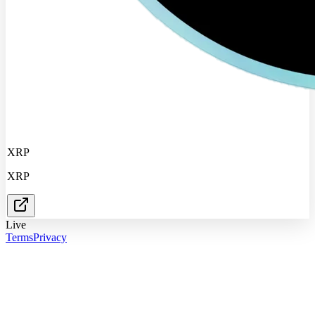
XRP
XRP
Live
Terms
Privacy