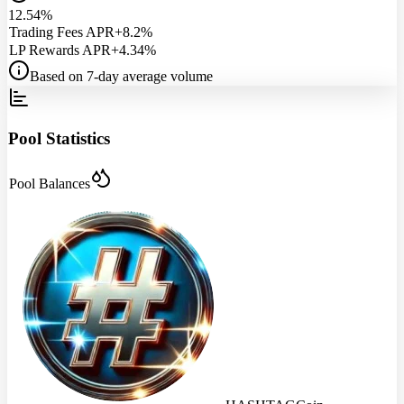
12.54%
Trading Fees APR
+8.2%
LP Rewards APR
+4.34%
Based on 7-day average volume
Pool Statistics
Pool Balances