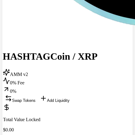
HASHTAGCoin
/
XRP
AMM v2
0% Fee
0
%
Swap Tokens
Add Liquidity
Total Value Locked
$
0.00