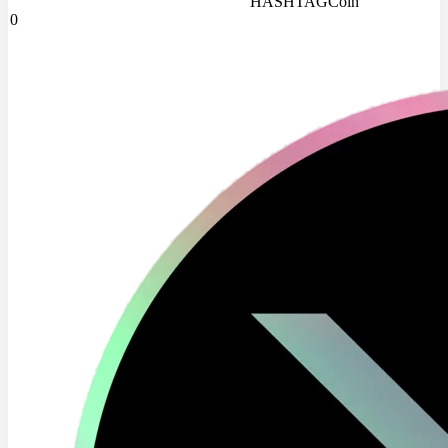
HASHTAGCoin
0