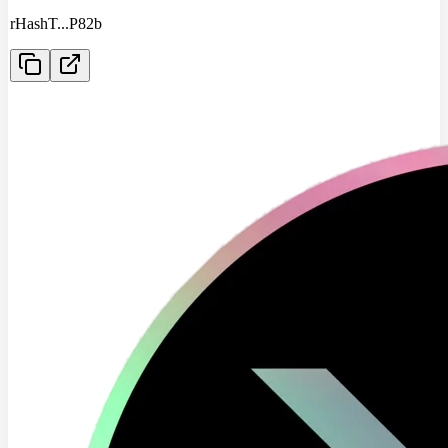
rHashT
...
P82b