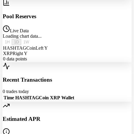
Pool Reserves
Live Data
Loading chart data...
1H
1D
1W
HASHTAGCoin
Left Y
XRP
Right Y
0
data points
Recent Transactions
0
trades today
Time
HASHTAGCoin
XRP
Wallet
Estimated APR