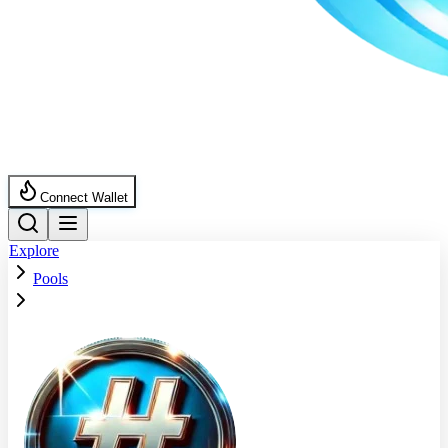
Connect Wallet
Explore
Pools