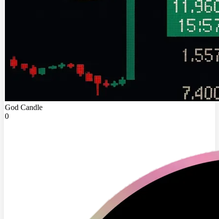
God Candle
0