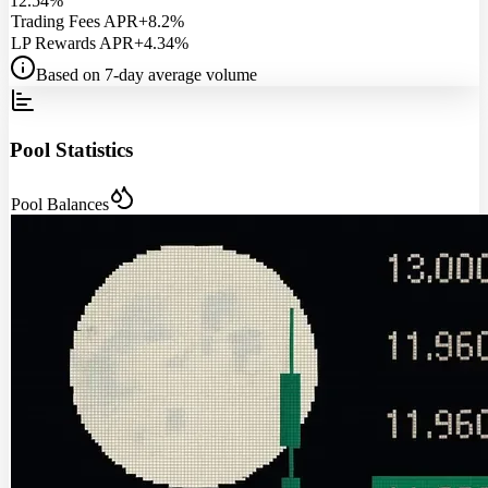
12.54%
Trading Fees APR
+8.2%
LP Rewards APR
+4.34%
Based on 7-day average volume
Pool Statistics
Pool Balances