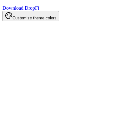
Download DropFi
Customize theme colors