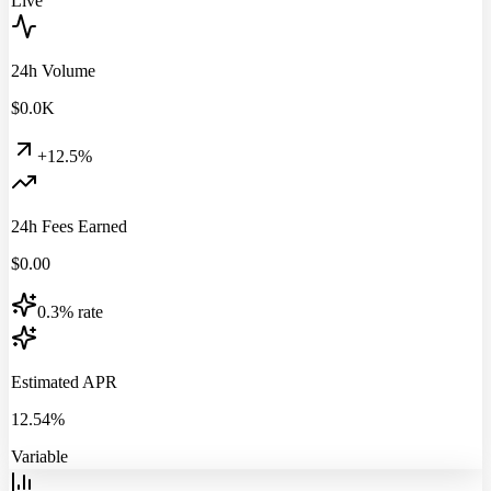
Live
24h Volume
$
0.0
K
+12.5%
24h Fees Earned
$
0.00
0.3% rate
Estimated APR
12.54%
Variable