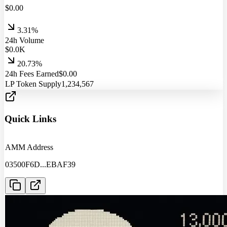
$
0.00
3.31%
24h Volume
$
0.0
K
20.73%
24h Fees Earned
$
0.00
LP Token Supply
1,234,567
Quick Links
AMM Address
03500F6D
...
EBAF39