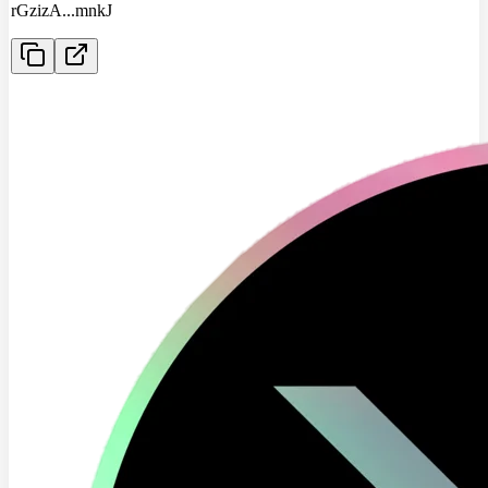
rGzizA
...
mnkJ