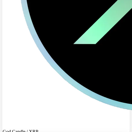
God Candle / XRP