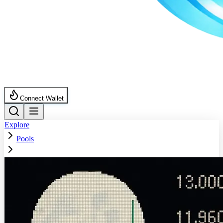
Connect Wallet
Explore
Pools