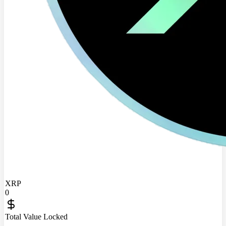
XRP
0
Total Value Locked