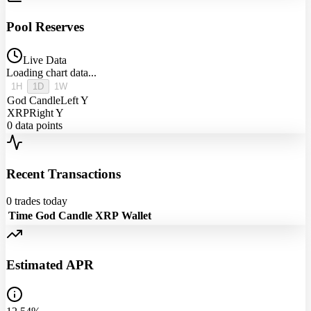
Pool Reserves
Live Data
Loading chart data...
1H
1D
1W
God Candle
Left Y
XRP
Right Y
0
data points
Recent Transactions
0
trades today
Time
God Candle
XRP
Wallet
Estimated APR