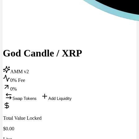
God Candle
/
XRP
AMM v2
0% Fee
0
%
Swap Tokens
Add Liquidity
Total Value Locked
$
0.00