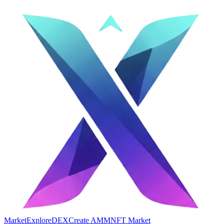
Market
Explore
DEX
Create AMM
NFT Market