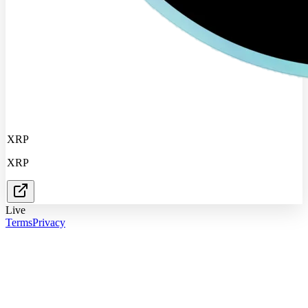
XRP
XRP
Live
Terms
Privacy