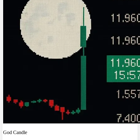
God Candle