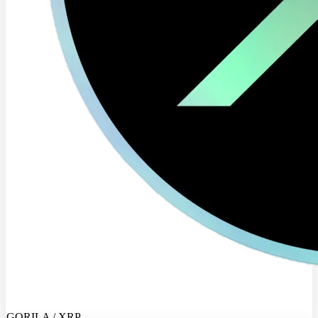
GORILA / XRP