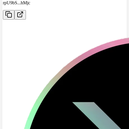
rpU9bS
...
hMjc