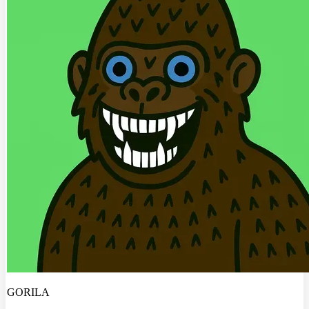
GORILA