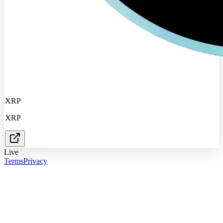
XRP
XRP
Live
Terms
Privacy