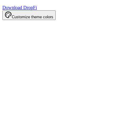
Download DropFi
Customize theme colors