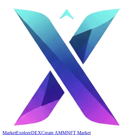
Market
Explore
DEX
Create AMM
NFT Market