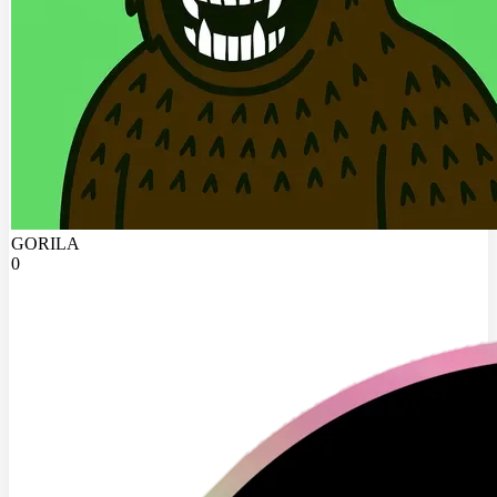
GORILA
0