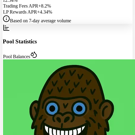
12.54%
Trading Fees APR
+8.2%
LP Rewards APR
+4.34%
Based on 7-day average volume
Pool Statistics
Pool Balances