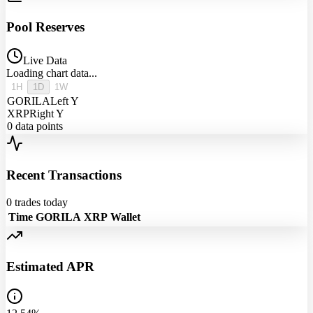
Pool Reserves
Live Data
Loading chart data...
1H
1D
1W
GORILA
Left Y
XRP
Right Y
0
data points
Recent Transactions
0
trades today
Time
GORILA
XRP
Wallet
Estimated APR