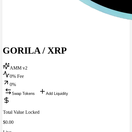
GORILA
/
XRP
AMM v2
0% Fee
0
%
Swap Tokens
Add Liquidity
Total Value Locked
$
0.00