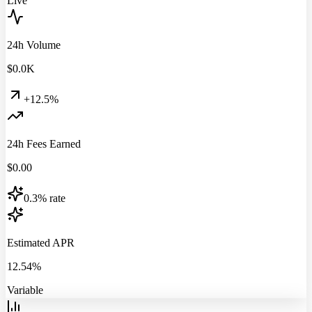
Live
24h Volume
$
0.0
K
+12.5%
24h Fees Earned
$
0.00
0.3% rate
Estimated APR
12.54%
Variable