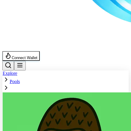
Connect Wallet
Explore
Pools