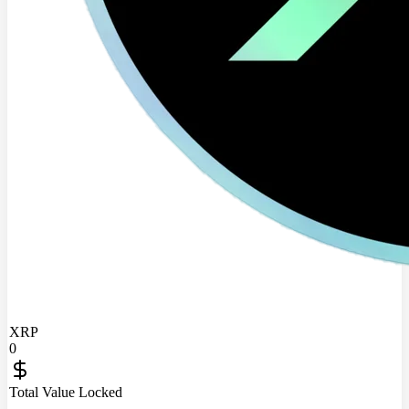
XRP
0
Total Value Locked