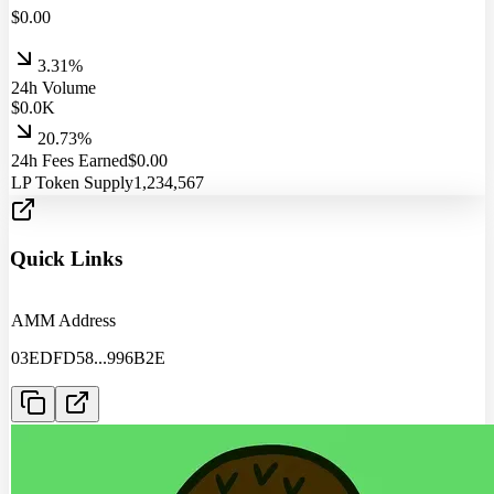
$
0.00
3.31%
24h Volume
$
0.0
K
20.73%
24h Fees Earned
$
0.00
LP Token Supply
1,234,567
Quick Links
AMM Address
03EDFD58
...
996B2E