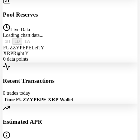
Pool Reserves
Live Data
Loading chart data...
1H
1D
1W
FUZZYPEPE
Left Y
XRP
Right Y
0
data points
Recent Transactions
0
trades today
Time
FUZZYPEPE
XRP
Wallet
Estimated APR