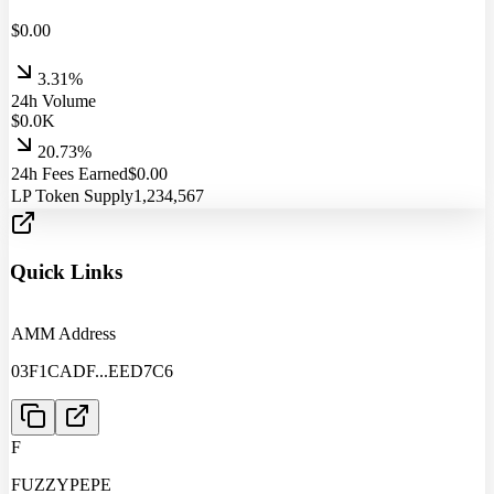
$
0.00
3.31%
24h Volume
$
0.0
K
20.73%
24h Fees Earned
$
0.00
LP Token Supply
1,234,567
Quick Links
AMM Address
03F1CADF
...
EED7C6
F
FUZZYPEPE