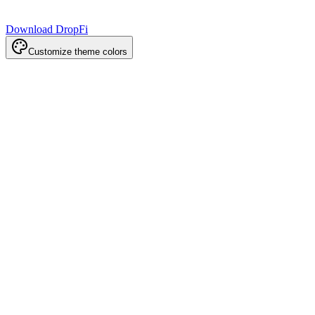
Download DropFi
Customize theme colors