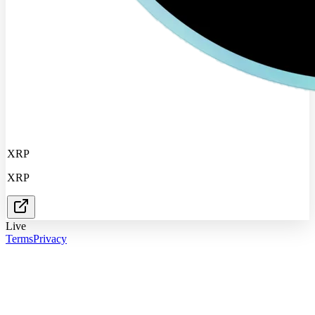
XRP
XRP
Live
Terms
Privacy