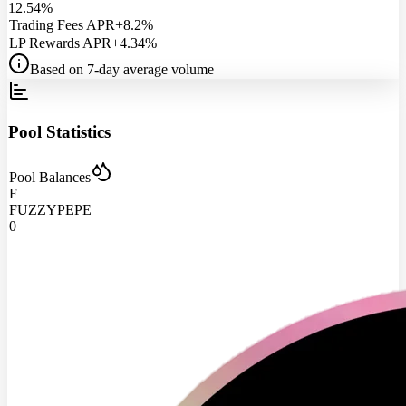
12.54%
Trading Fees APR
+8.2%
LP Rewards APR
+4.34%
Based on 7-day average volume
Pool Statistics
Pool Balances
F
FUZZYPEPE
0