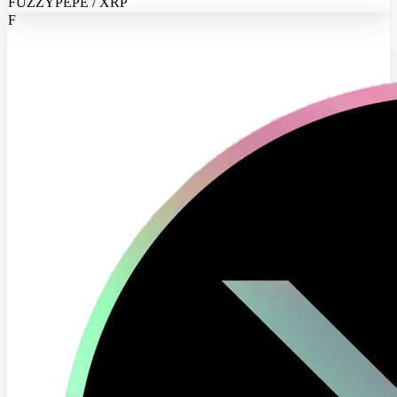
FUZZYPEPE / XRP
F