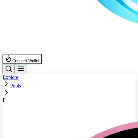
Connect Wallet
Explore
Pools
F