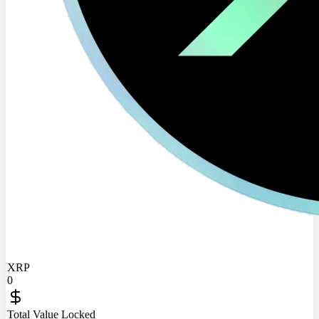
XRP
0
Total Value Locked