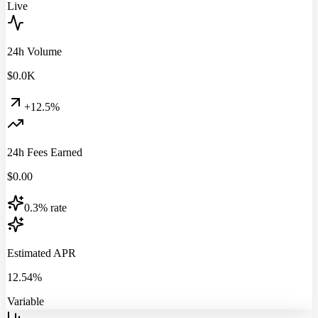
Live
24h Volume
$
0.0
K
+12.5%
24h Fees Earned
$
0.00
0.3% rate
Estimated APR
12.54%
Variable