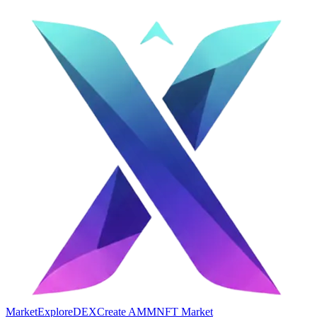
Market
Explore
DEX
Create AMM
NFT Market