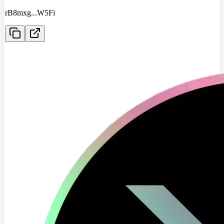
rB8mxg
...
W5Fi