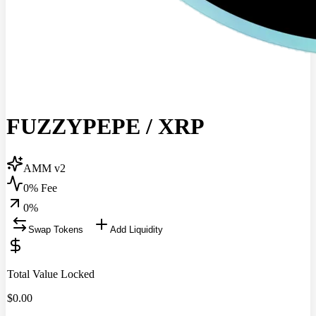
FUZZYPEPE
/
XRP
AMM v2
0% Fee
0
%
Swap Tokens
Add Liquidity
Total Value Locked
$
0.00