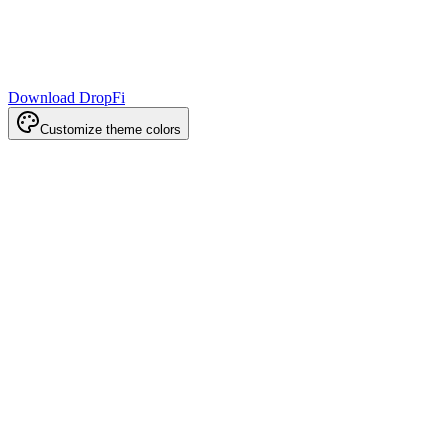
Download DropFi
Customize theme colors