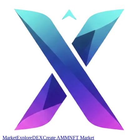
Market
Explore
DEX
Create AMM
NFT Market