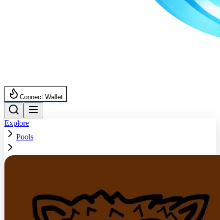
Connect Wallet
Explore
Pools