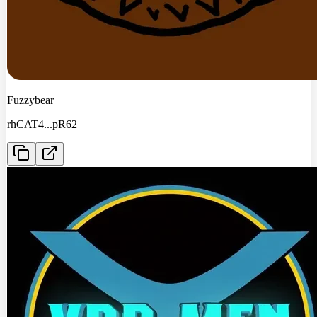
Fuzzybear
rhCAT4
...
pR62