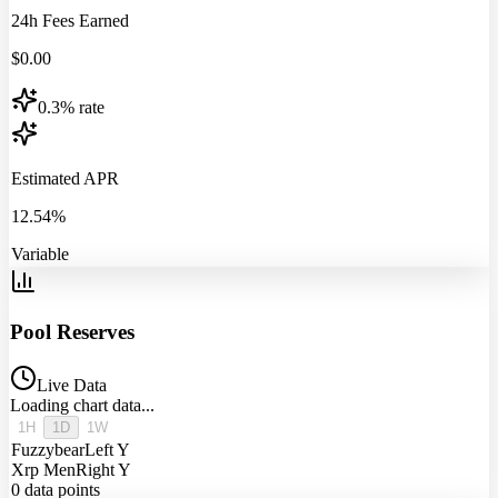
24h Fees Earned
$
0.00
0.3% rate
Estimated APR
12.54%
Variable
Pool Reserves
Live Data
Loading chart data...
1H
1D
1W
Fuzzybear
Left Y
Xrp Men
Right Y
0
data points