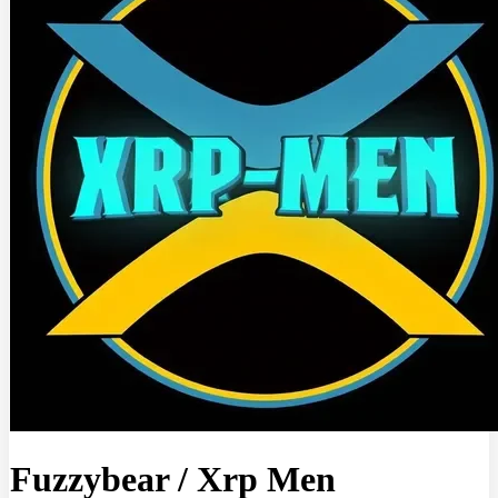
Fuzzybear
/
Xrp Men