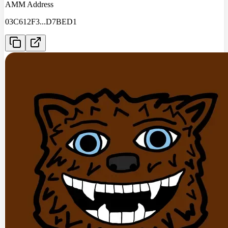
AMM Address
03C612F3
...
D7BED1