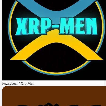
Fuzzybear / Xrp Men