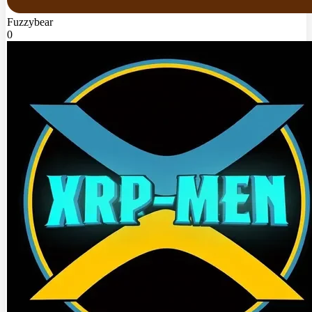
Fuzzybear
0