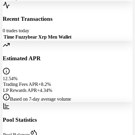
Recent Transactions
0
trades today
Time
Fuzzybear
Xrp Men
Wallet
Estimated APR
12.54%
Trading Fees APR
+8.2%
LP Rewards APR
+4.34%
Based on 7-day average volume
Pool Statistics
Pool Balances