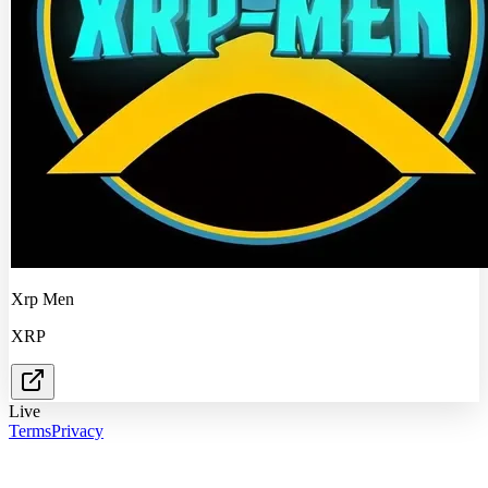
Xrp Men
XRP
Live
Terms
Privacy