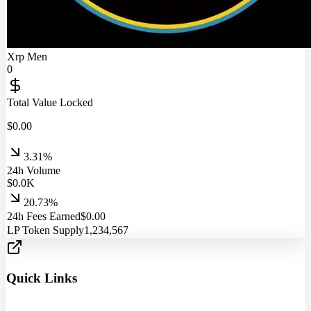
Xrp Men
0
Total Value Locked
$
0.00
3.31%
24h Volume
$
0.0
K
20.73%
24h Fees Earned
$
0.00
LP Token Supply
1,234,567
Quick Links