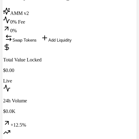
AMM v2
0% Fee
0
%
Swap Tokens
Add Liquidity
Total Value Locked
$
0.00
Live
24h Volume
$
0.0
K
+12.5%