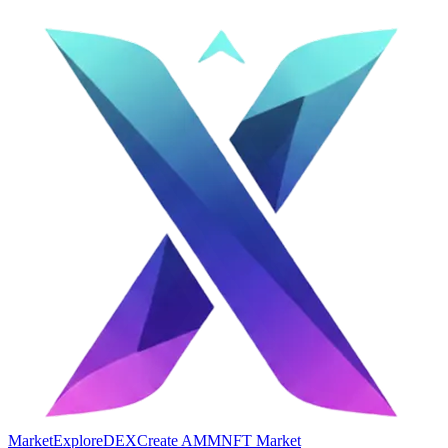
Market
Explore
DEX
Create AMM
NFT Market