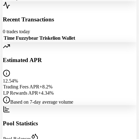
Recent Transactions
0
trades today
Time
Fuzzybear
Triskelion
Wallet
Estimated APR
12.54%
Trading Fees APR
+8.2%
LP Rewards APR
+4.34%
Based on 7-day average volume
Pool Statistics
Pool Balances