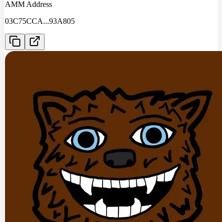
AMM Address
03C75CCA
...
93A805