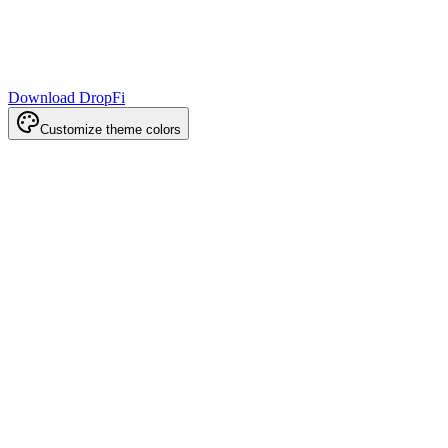
Download DropFi
Customize theme colors