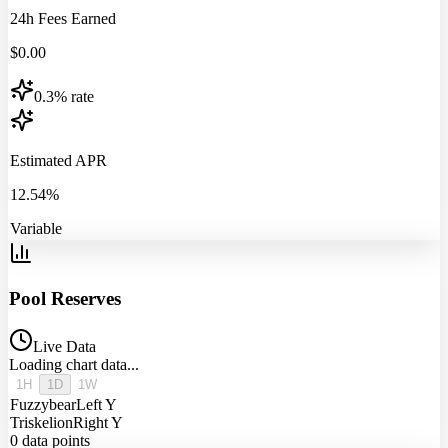
24h Fees Earned
$
0.00
0.3% rate
Estimated APR
12.54%
Variable
Pool Reserves
Live Data
Loading chart data...
1H
1D
1W
Fuzzybear
Left Y
Triskelion
Right Y
0
data points