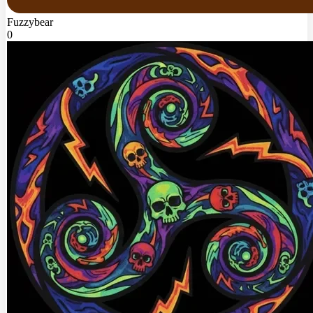
Fuzzybear
0