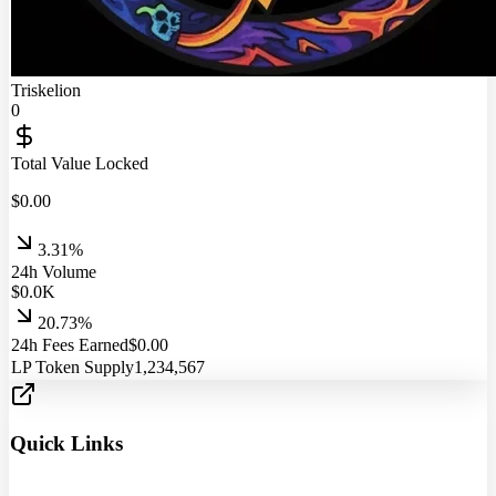
Triskelion
0
Total Value Locked
$
0.00
3.31%
24h Volume
$
0.0
K
20.73%
24h Fees Earned
$
0.00
LP Token Supply
1,234,567
Quick Links