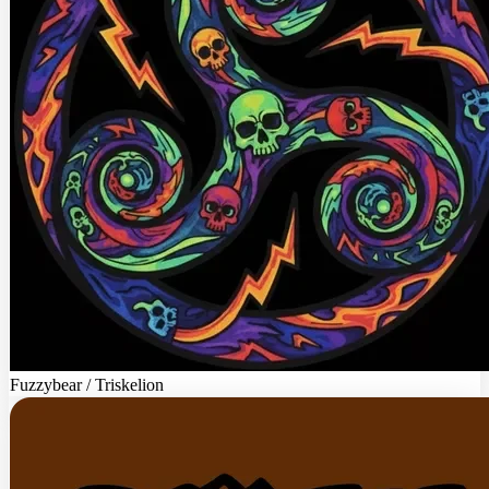
Fuzzybear / Triskelion