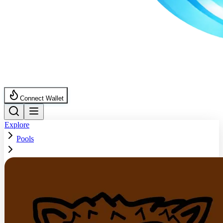
Connect Wallet
Explore
Pools