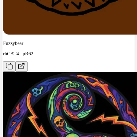
Fuzzybear
rhCAT4
...
pR62