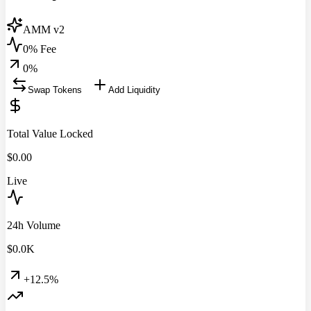
AMM v2
0% Fee
0
%
Swap Tokens
Add Liquidity
Total Value Locked
$
0.00
Live
24h Volume
$
0.0
K
+12.5%