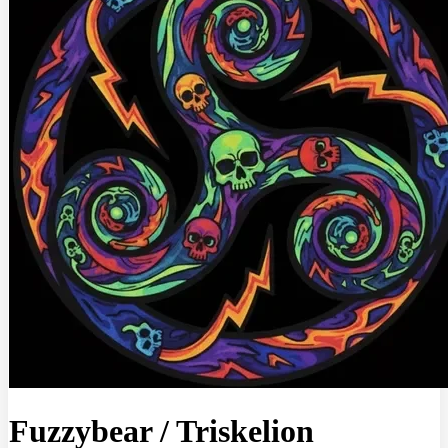
Fuzzybear
/
Triskelion