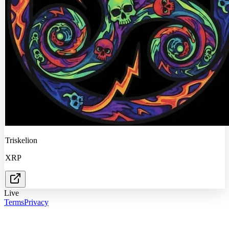
Triskelion
XRP
Live
Terms
Privacy