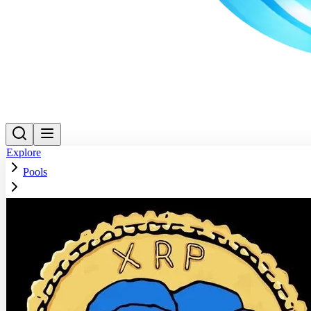
Explore
Pools