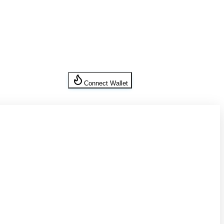
Connect Wallet