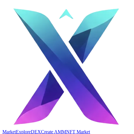
Market
Explore
DEX
Create AMM
NFT Market