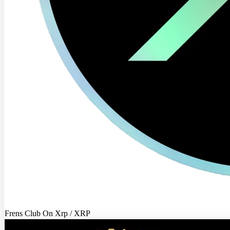
Frens Club On Xrp / XRP