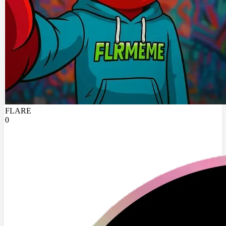
FLARE
0