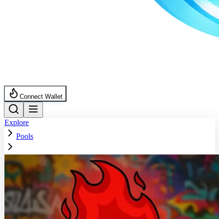
Connect Wallet
Explore
Pools