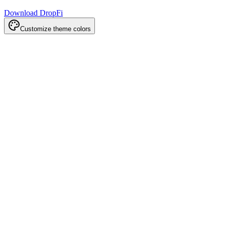
Download DropFi
Customize theme colors