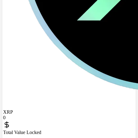
XRP
0
Total Value Locked