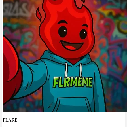
FLARE