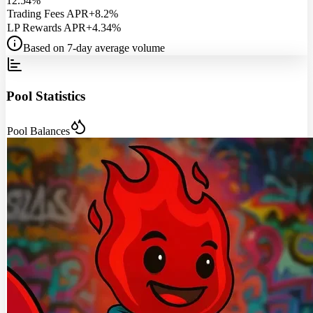
12.54%
Trading Fees APR
+8.2%
LP Rewards APR
+4.34%
Based on 7-day average volume
Pool Statistics
Pool Balances