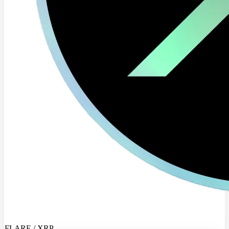
FLARE / XRP