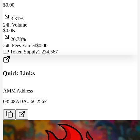
$
0.00
3.31%
24h Volume
$
0.0
K
20.73%
24h Fees Earned
$
0.00
LP Token Supply
1,234,567
Quick Links
AMM Address
03508ADA
...
6C256F