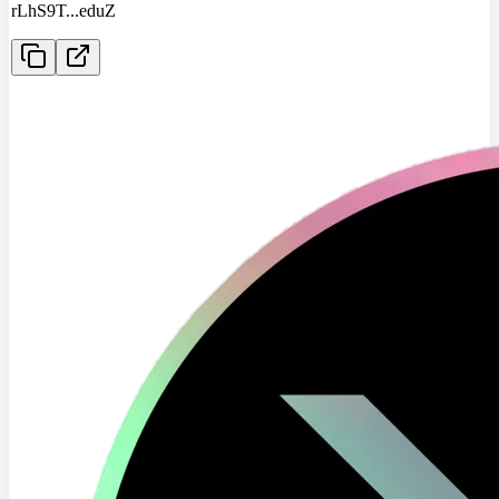
rLhS9T
...
eduZ