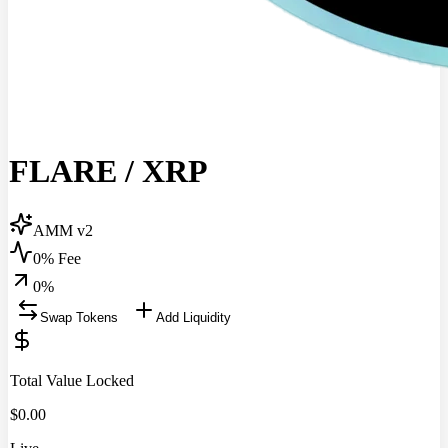
FLARE
/
XRP
AMM v2
0% Fee
0
%
Swap Tokens
Add Liquidity
Total Value Locked
$
0.00