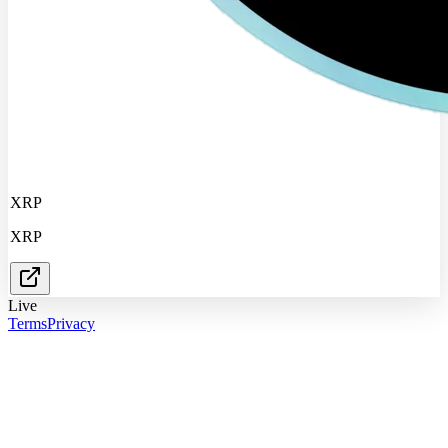
XRP
XRP
Live
Terms
Privacy