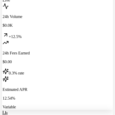
Live
24h Volume
$
0.0
K
+12.5%
24h Fees Earned
$
0.00
0.3% rate
Estimated APR
12.54%
Variable