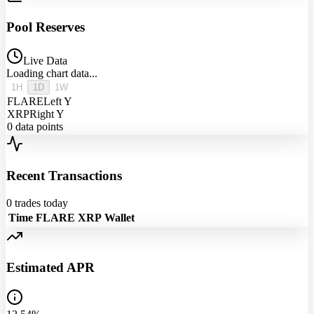
Pool Reserves
Live Data
Loading chart data...
1H
1D
1W
FLARE
Left Y
XRP
Right Y
0
data points
Recent Transactions
0
trades today
Time
FLARE
XRP
Wallet
Estimated APR