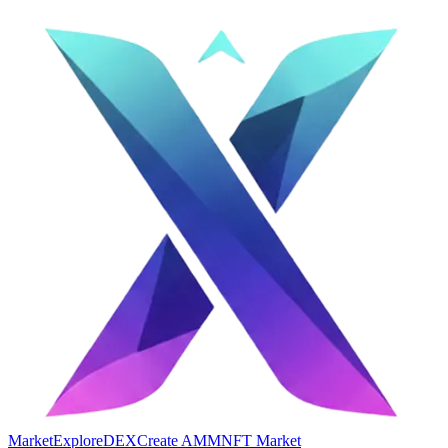
Market
Explore
DEX
Create AMM
NFT Market