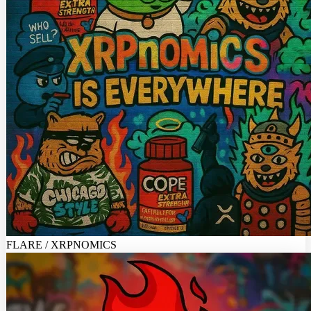
FLARE / XRPNOMICS