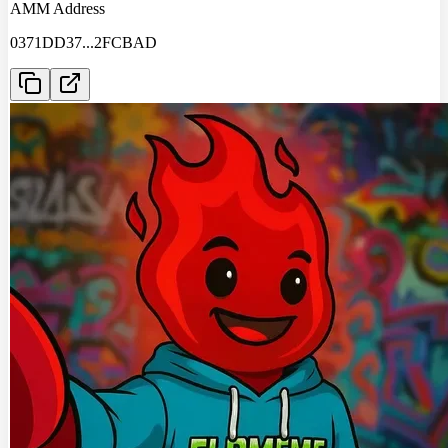
AMM Address
0371DD37
...
2FCBAD