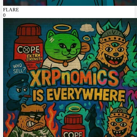
FLARE
0