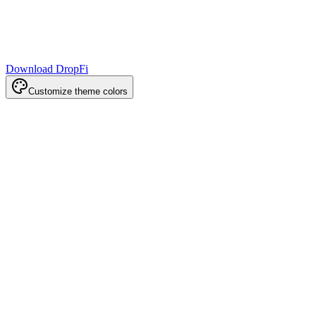
Download DropFi
Customize theme colors