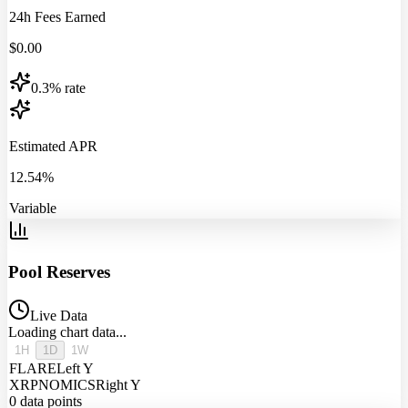
24h Fees Earned
$
0.00
0.3% rate
Estimated APR
12.54%
Variable
Pool Reserves
Live Data
Loading chart data...
1H
1D
1W
FLARE
Left Y
XRPNOMICS
Right Y
0
data points