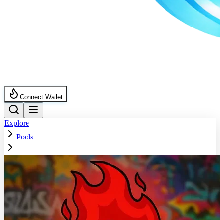
Connect Wallet
Explore
Pools