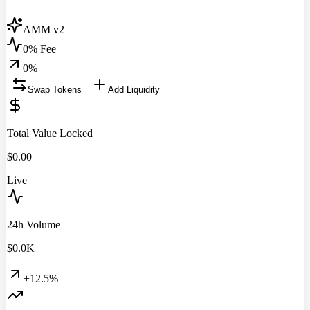
AMM v2
0% Fee
0
%
Swap Tokens
Add Liquidity
Total Value Locked
$
0.00
Live
24h Volume
$
0.0
K
+12.5%