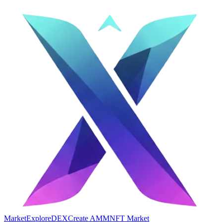
Market
Explore
DEX
Create AMM
NFT Market