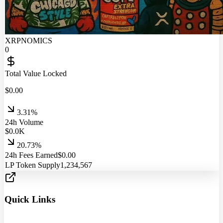
XRPNOMICS
0
Total Value Locked
$
0.00
3.31%
24h Volume
$
0.0
K
20.73%
24h Fees Earned
$
0.00
LP Token Supply
1,234,567
Quick Links