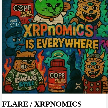
FLARE
/
XRPNOMICS