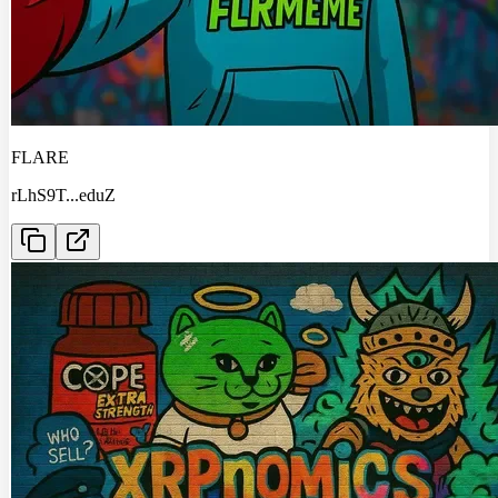
FLARE
rLhS9T
...
eduZ