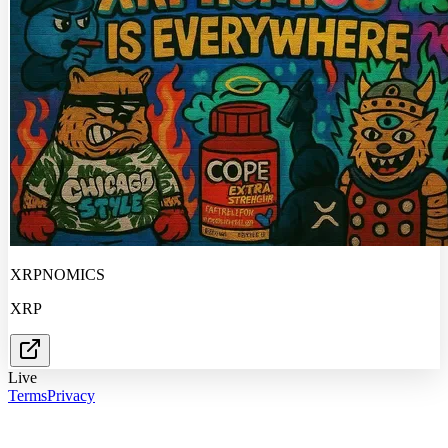
XRPNOMICS
XRP
Live
Terms
Privacy