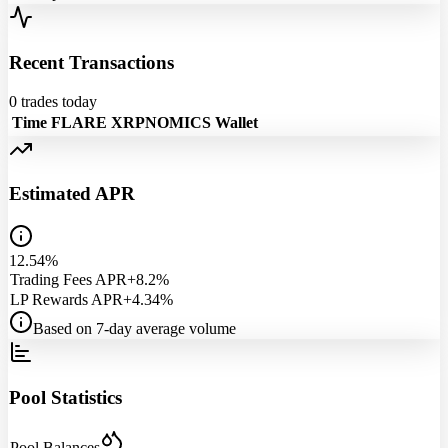
Recent Transactions
0
trades today
Time
FLARE
XRPNOMICS
Wallet
Estimated APR
12.54%
Trading Fees APR
+8.2%
LP Rewards APR
+4.34%
Based on 7-day average volume
Pool Statistics
Pool Balances