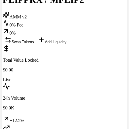
AMM v2
0% Fee
0
%
Swap Tokens
Add Liquidity
Total Value Locked
$
0.00
Live
24h Volume
$
0.0
K
+12.5%