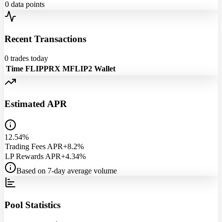
0
data points
Recent Transactions
0
trades today
Time
FLIPPRX
MFLIP2
Wallet
Estimated APR
12.54%
Trading Fees APR
+8.2%
LP Rewards APR
+4.34%
Based on 7-day average volume
Pool Statistics