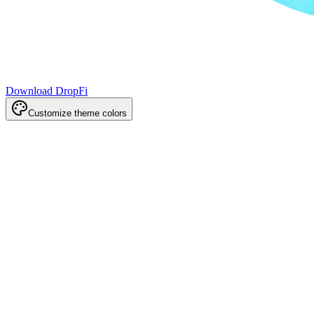
Download DropFi
Customize theme colors