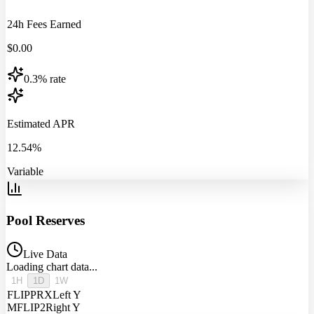
24h Fees Earned
$
0.00
0.3% rate
Estimated APR
12.54%
Variable
Pool Reserves
Live Data
Loading chart data...
1H
1D
1W
FLIPPRX
Left Y
MFLIP2
Right Y