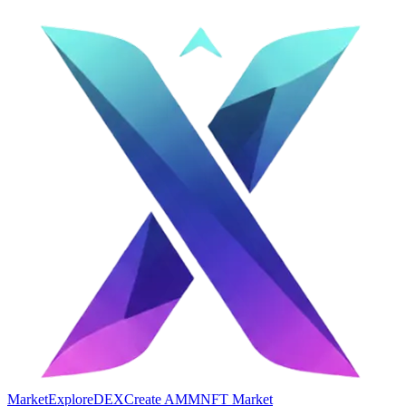
Market
Explore
DEX
Create AMM
NFT Market