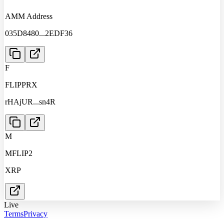
AMM Address
035D8480
...
2EDF36
F
FLIPPRX
rHAjUR
...
sn4R
M
MFLIP2
XRP
Live
Terms
Privacy