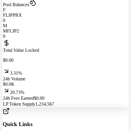
Pool Balances
F
FLIPPRX
0
M
MFLIP2
0
Total Value Locked
$
0.00
3.31%
24h Volume
$
0.0
K
20.73%
24h Fees Earned
$
0.00
LP Token Supply
1,234,567
Quick Links