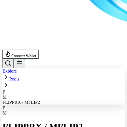
Connect Wallet
Explore
Pools
F
M
FLIPPRX / MFLIP2
F
M
FLIPPRX
/
MFLIP2