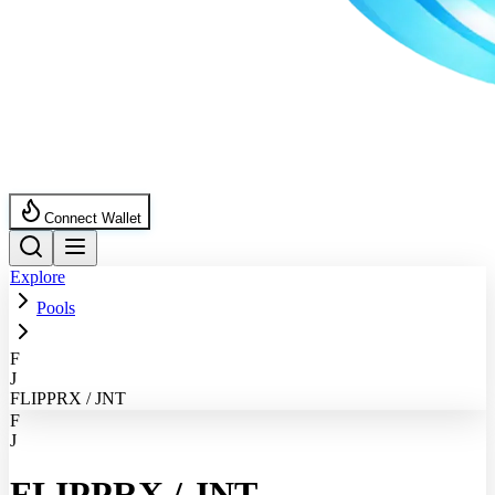
Connect Wallet
Explore
Pools
F
J
FLIPPRX / JNT
F
J
FLIPPRX
/
JNT