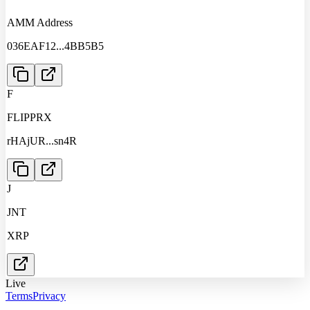
AMM Address
036EAF12
...
4BB5B5
F
FLIPPRX
rHAjUR
...
sn4R
J
JNT
XRP
Live
Terms
Privacy