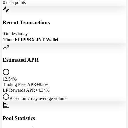
0
data points
Recent Transactions
0
trades today
Time
FLIPPRX
JNT
Wallet
Estimated APR
12.54%
Trading Fees APR
+8.2%
LP Rewards APR
+4.34%
Based on 7-day average volume
Pool Statistics