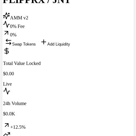
AMM v2
0% Fee
0
%
Swap Tokens
Add Liquidity
Total Value Locked
$
0.00
Live
24h Volume
$
0.0
K
+12.5%