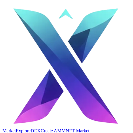
Market
Explore
DEX
Create AMM
NFT Market