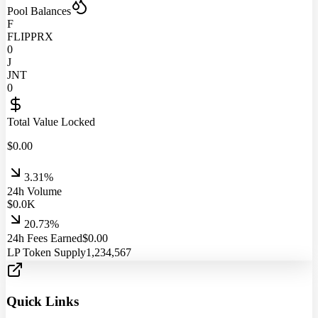
Pool Balances
F
FLIPPRX
0
J
JNT
0
Total Value Locked
$
0.00
3.31%
24h Volume
$
0.0
K
20.73%
24h Fees Earned
$
0.00
LP Token Supply
1,234,567
Quick Links