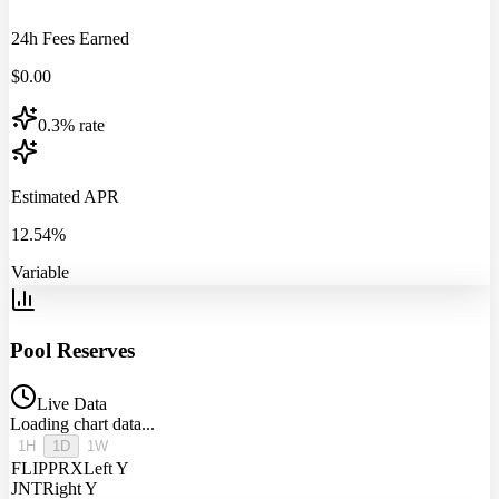
24h Fees Earned
$
0.00
0.3% rate
Estimated APR
12.54%
Variable
Pool Reserves
Live Data
Loading chart data...
1H
1D
1W
FLIPPRX
Left Y
JNT
Right Y