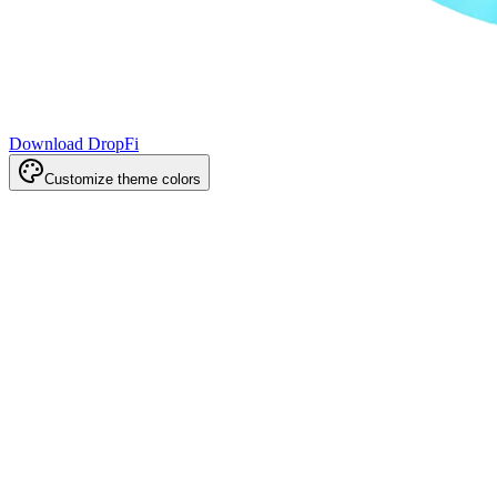
Download DropFi
Customize theme colors