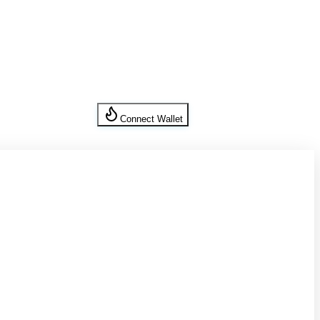
Connect Wallet