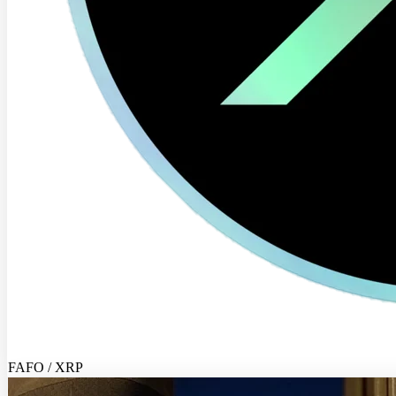
FAFO / XRP