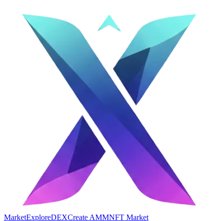
Market
Explore
DEX
Create AMM
NFT Market