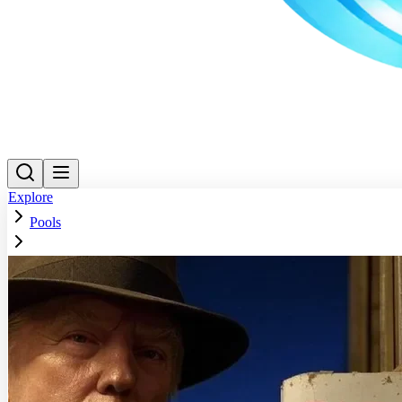
Explore
Pools