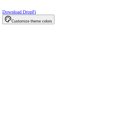
Download DropFi
Customize theme colors