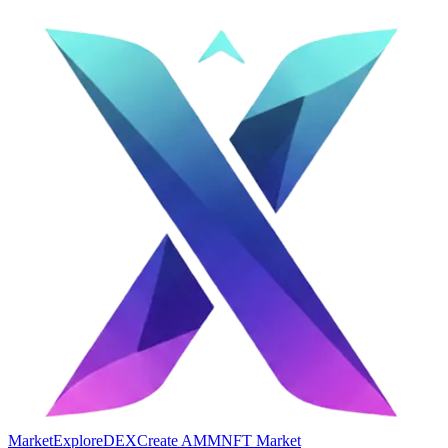
Market
Explore
DEX
Create AMM
NFT Market