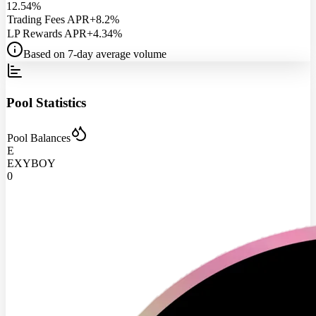
12.54%
Trading Fees APR
+8.2%
LP Rewards APR
+4.34%
Based on 7-day average volume
Pool Statistics
Pool Balances
E
EXYBOY
0