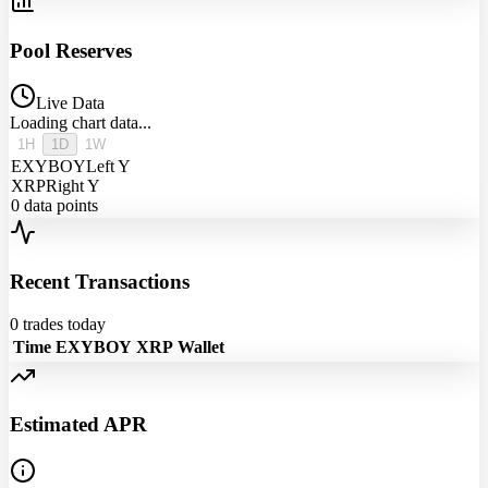
Pool Reserves
Live Data
Loading chart data...
1H
1D
1W
EXYBOY
Left Y
XRP
Right Y
0
data points
Recent Transactions
0
trades today
Time
EXYBOY
XRP
Wallet
Estimated APR