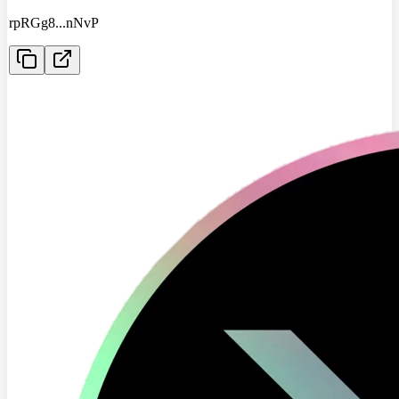
rpRGg8
...
nNvP