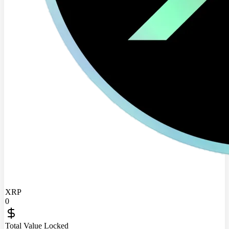
XRP
0
Total Value Locked