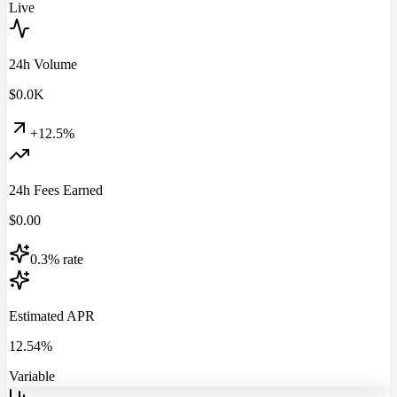
Live
24h Volume
$
0.0
K
+12.5%
24h Fees Earned
$
0.00
0.3% rate
Estimated APR
12.54%
Variable