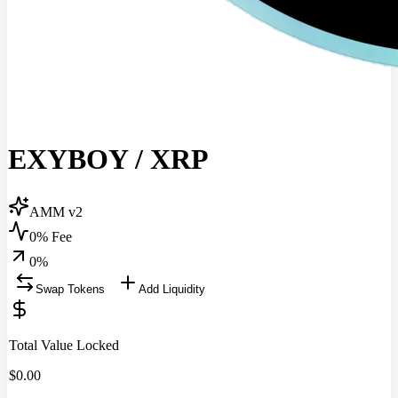
EXYBOY
/
XRP
AMM v2
0% Fee
0
%
Swap Tokens
Add Liquidity
Total Value Locked
$
0.00