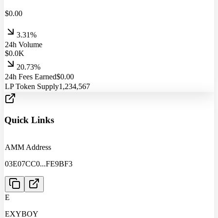
$
0.00
3.31%
24h Volume
$
0.0
K
20.73%
24h Fees Earned
$
0.00
LP Token Supply
1,234,567
Quick Links
AMM Address
03E07CC0
...
FE9BF3
E
EXYBOY