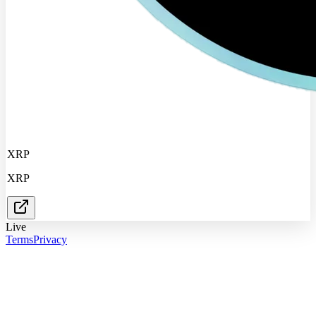
XRP
XRP
Live
Terms
Privacy