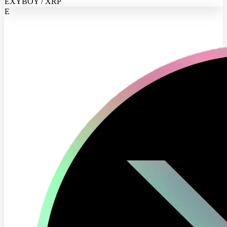
EXYBOY / XRP
E