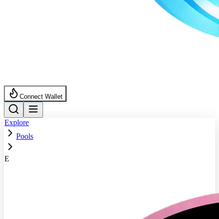
Connect Wallet
Explore
Pools
E