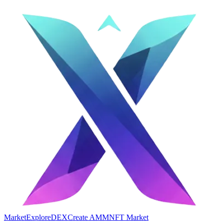
Market
Explore
DEX
Create AMM
NFT Market