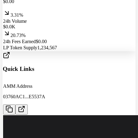
$
0.00
3.31%
24h Volume
$
0.0
K
20.73%
24h Fees Earned
$
0.00
LP Token Supply
1,234,567
Quick Links
AMM Address
03760AC1
...
E5537A