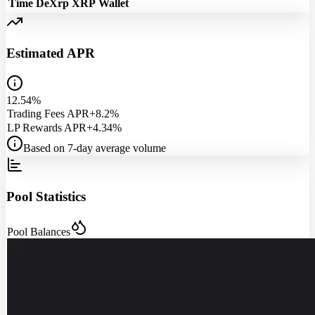
Time
DeXrp
XRP
Wallet
Estimated APR
12.54%
Trading Fees APR
+8.2%
LP Rewards APR
+4.34%
Based on 7-day average volume
Pool Statistics
Pool Balances