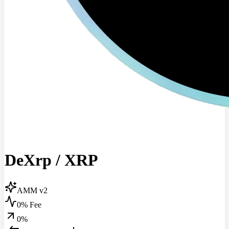
DeXrp
/
XRP
AMM v2
0% Fee
0
%