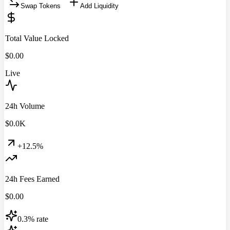
Swap Tokens
Add Liquidity
Total Value Locked
$
0.00
Live
24h Volume
$
0.0
K
+12.5%
24h Fees Earned
$
0.00
0.3% rate