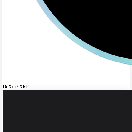
DeXrp / XRP