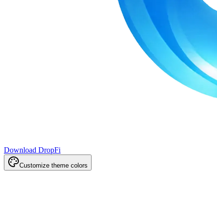
Download DropFi
Customize theme colors