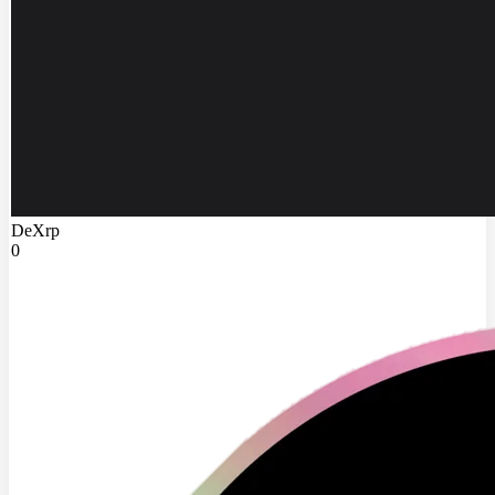
DeXrp
0