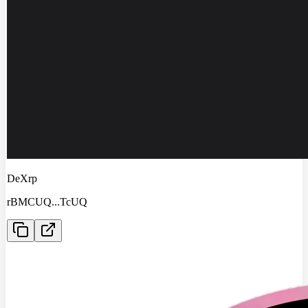
DeXrp
rBMCUQ
...
TcUQ