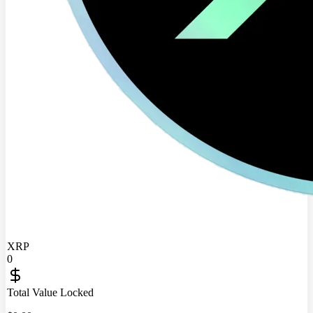
XRP
0
Total Value Locked