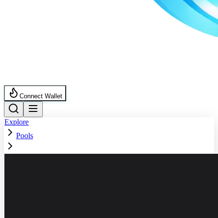
Connect Wallet
Explore
Pools