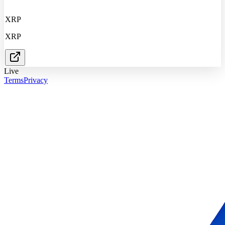
XRP
XRP
Live
Terms
Privacy