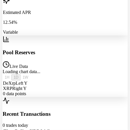
Estimated APR
12.54%
Variable
Pool Reserves
Live Data
Loading chart data...
1H
1D
1W
DeXrp
Left Y
XRP
Right Y
0
data points
Recent Transactions
0
trades today