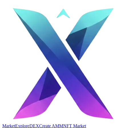
Market
Explore
DEX
Create AMM
NFT Market