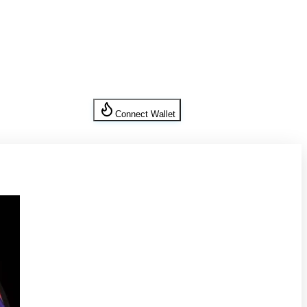
Connect Wallet