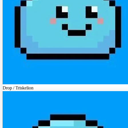
Drop / Triskelion