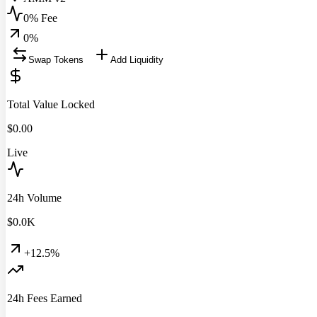
0% Fee
0
%
Swap Tokens
Add Liquidity
Total Value Locked
$
0.00
Live
24h Volume
$
0.0
K
+12.5%
24h Fees Earned