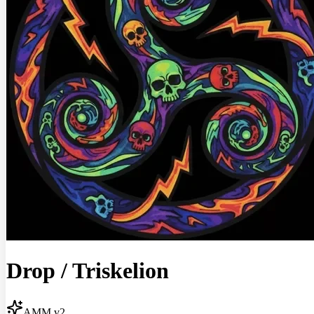
Drop
/
Triskelion
AMM v2