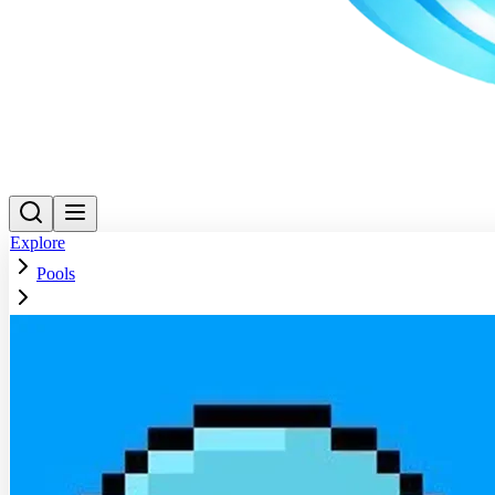
Explore
Pools