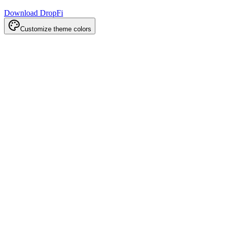
Download DropFi
Customize theme colors