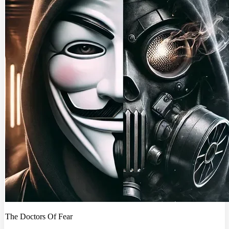
The Doctors Of Fear