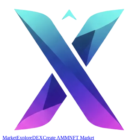
Market
Explore
DEX
Create AMM
NFT Market