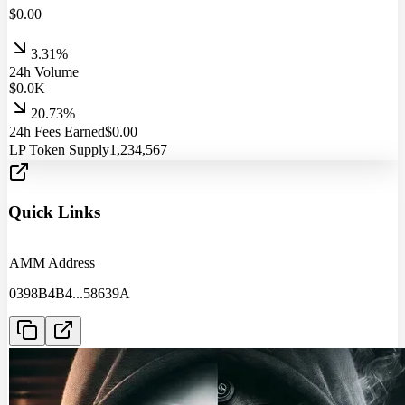
$
0.00
3.31%
24h Volume
$
0.0
K
20.73%
24h Fees Earned
$
0.00
LP Token Supply
1,234,567
Quick Links
AMM Address
0398B4B4
...
58639A