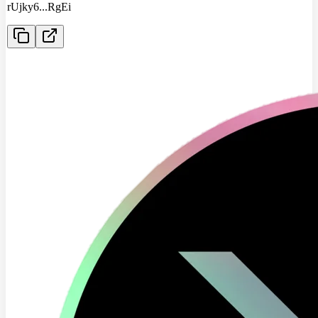
rUjky6
...
RgEi