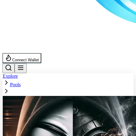
Connect Wallet
Explore
Pools