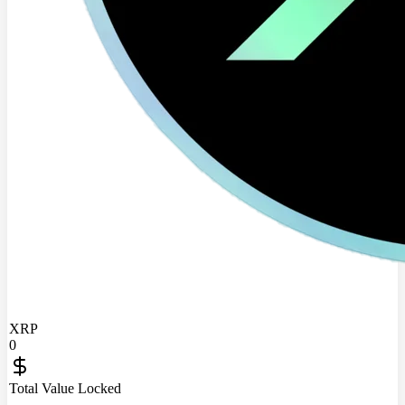
XRP
0
Total Value Locked