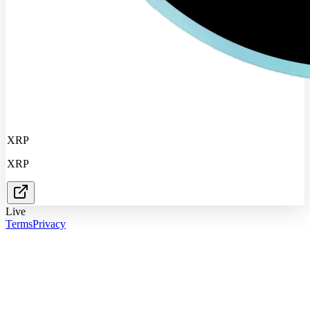
XRP
XRP
Live
Terms
Privacy