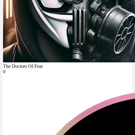
The Doctors Of Fear
0