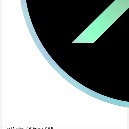
The Doctors Of Fear / XRP