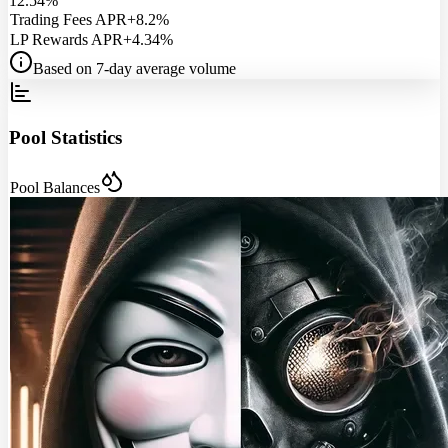
12.54%
Trading Fees APR
+8.2%
LP Rewards APR
+4.34%
Based on 7-day average volume
Pool Statistics
Pool Balances