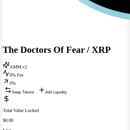
The Doctors Of Fear
/
XRP
AMM v2
0% Fee
0
%
Swap Tokens
Add Liquidity
Total Value Locked
$
0.00