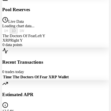
Pool Reserves
Live Data
Loading chart data...
1H
1D
1W
The Doctors Of Fear
Left Y
XRP
Right Y
0
data points
Recent Transactions
0
trades today
Time
The Doctors Of Fear
XRP
Wallet
Estimated APR