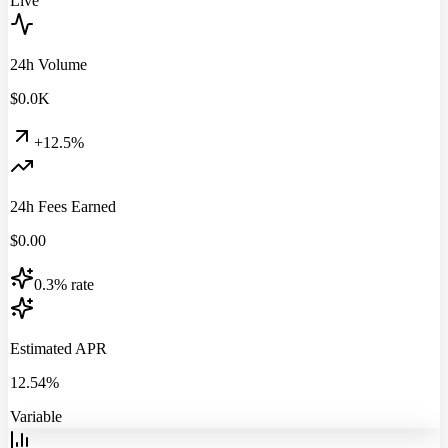
Live
24h Volume
$
0.0
K
+12.5%
24h Fees Earned
$
0.00
0.3% rate
Estimated APR
12.54%
Variable