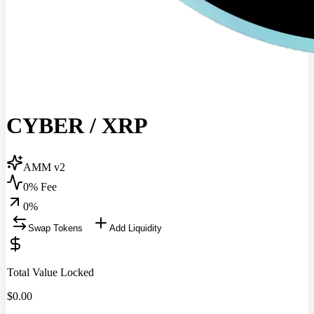
CYBER
/
XRP
AMM v2
0% Fee
0
%
Swap Tokens
Add Liquidity
Total Value Locked
$
0.00