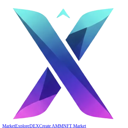
Market
Explore
DEX
Create AMM
NFT Market