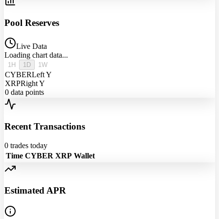
Pool Reserves
Live Data
Loading chart data...
1H
1D
1W
CYBER
Left Y
XRP
Right Y
0
data points
Recent Transactions
0
trades today
Time
CYBER
XRP
Wallet
Estimated APR