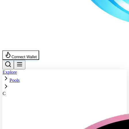
Connect Wallet
Explore
Pools
C