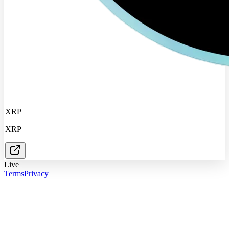
XRP
XRP
Live
Terms
Privacy