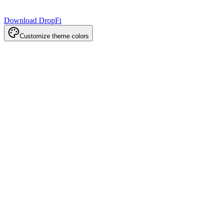
Download DropFi
Customize theme colors