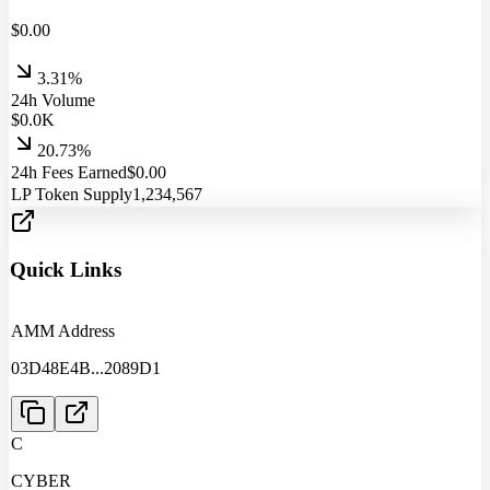
$
0.00
3.31%
24h Volume
$
0.0
K
20.73%
24h Fees Earned
$
0.00
LP Token Supply
1,234,567
Quick Links
AMM Address
03D48E4B
...
2089D1
C
CYBER