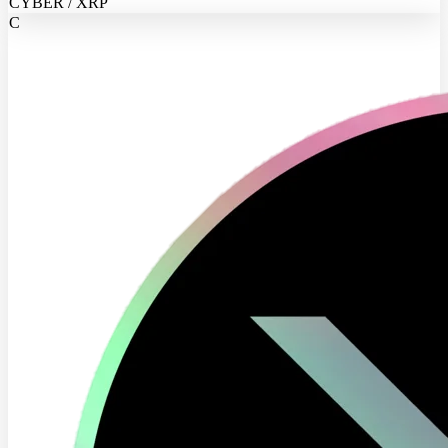
CYBER / XRP
C