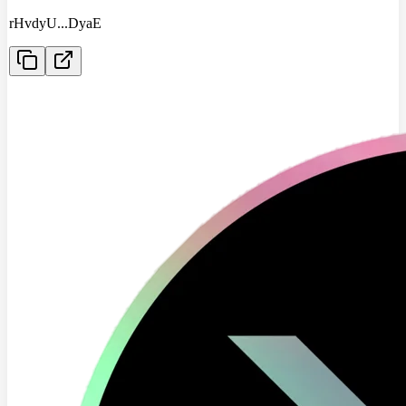
rHvdyU
...
DyaE