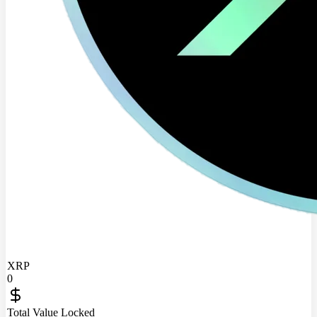
XRP
0
Total Value Locked