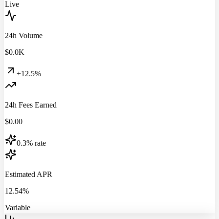
Live
24h Volume
$
0.0
K
+12.5%
24h Fees Earned
$
0.00
0.3% rate
Estimated APR
12.54%
Variable