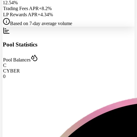
12.54%
Trading Fees APR
+8.2%
LP Rewards APR
+4.34%
Based on 7-day average volume
Pool Statistics
Pool Balances
C
CYBER
0