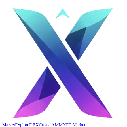
Market
Explore
DEX
Create AMM
NFT Market