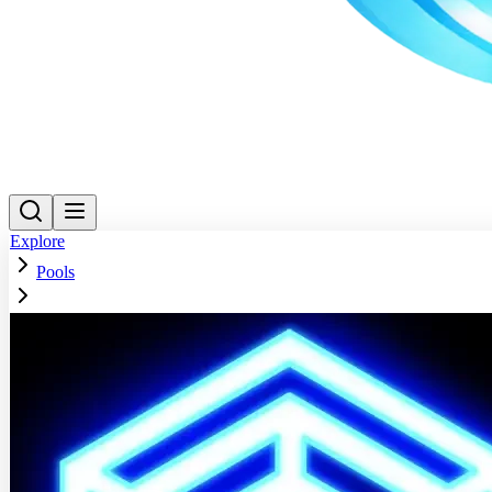
Explore
Pools