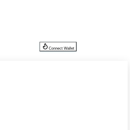
Connect Wallet