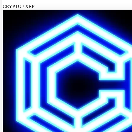
CRYPTO / XRP