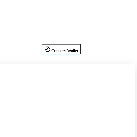
Connect Wallet