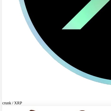
crunk / XRP