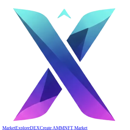
Market
Explore
DEX
Create AMM
NFT Market