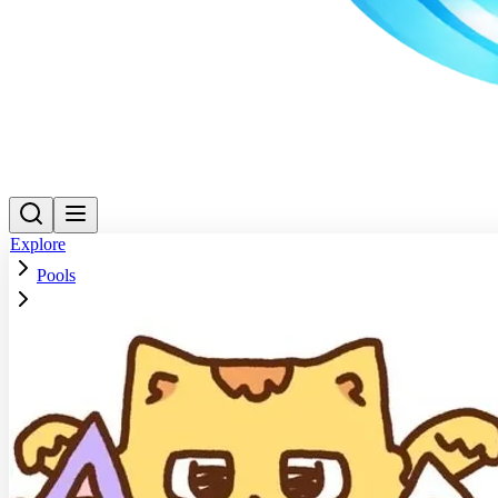
Explore
Pools