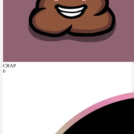
CRAP
0