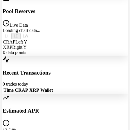
Pool Reserves
Live Data
Loading chart data...
1H
1D
1W
CRAP
Left Y
XRP
Right Y
0
data points
Recent Transactions
0
trades today
Time
CRAP
XRP
Wallet
Estimated APR