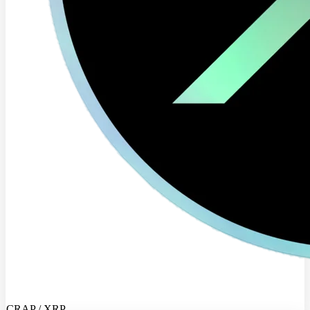
CRAP / XRP