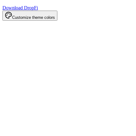
Download DropFi
Customize theme colors