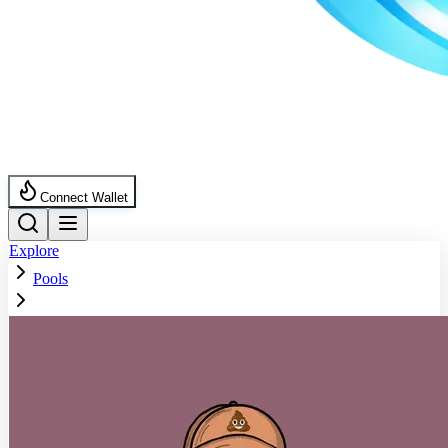
Connect Wallet
Explore
Pools