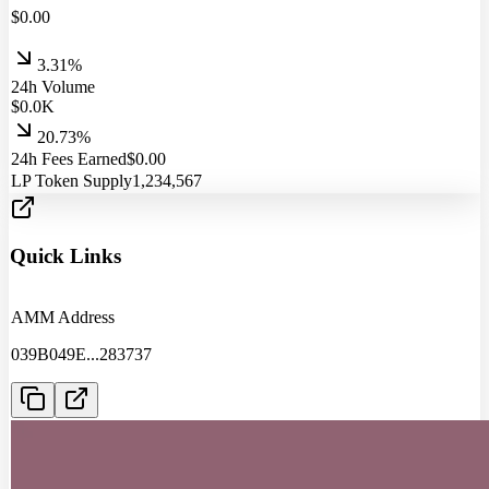
$
0.00
3.31%
24h Volume
$
0.0
K
20.73%
24h Fees Earned
$
0.00
LP Token Supply
1,234,567
Quick Links
AMM Address
039B049E
...
283737