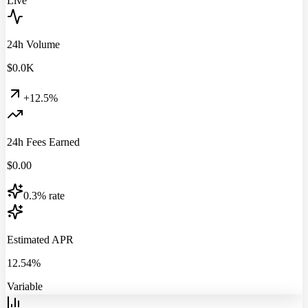
Live
24h Volume
$
0.0
K
+12.5%
24h Fees Earned
$
0.00
0.3% rate
Estimated APR
12.54%
Variable