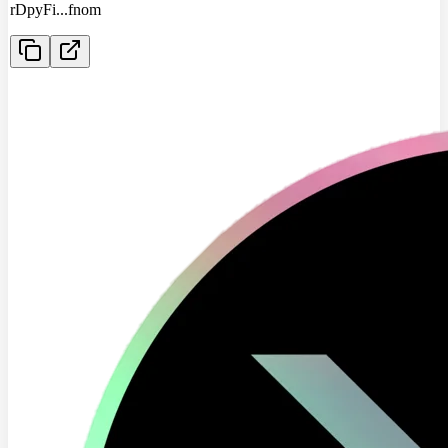
rDpyFi
...
fnom