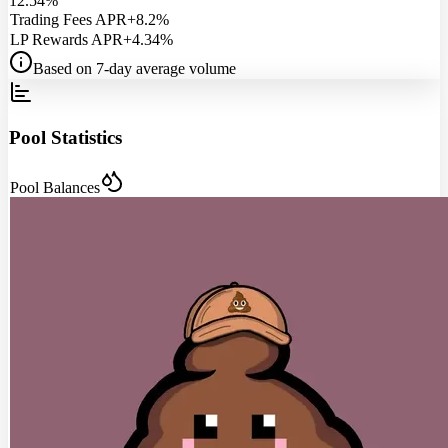
12.54%
Trading Fees APR
+8.2%
LP Rewards APR
+4.34%
Based on 7-day average volume
Pool Statistics
Pool Balances