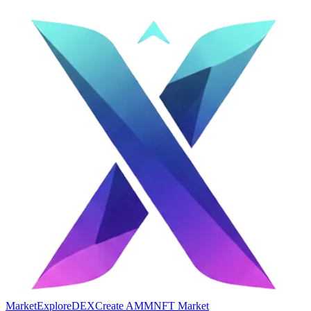
Market
Explore
DEX
Create AMM
NFT Market