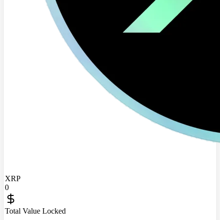
XRP
0
Total Value Locked