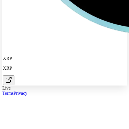
XRP
XRP
Live
Terms
Privacy