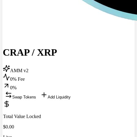
CRAP
/
XRP
AMM v2
0% Fee
0
%
Swap Tokens
Add Liquidity
Total Value Locked
$
0.00