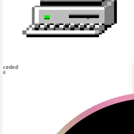
𝕔𝕠𝕕𝕖𝕕
0