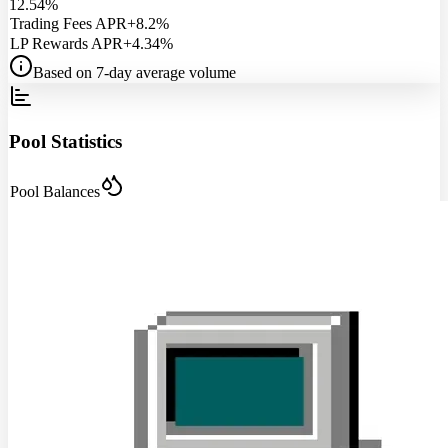
12.54%
Trading Fees APR
+8.2%
LP Rewards APR
+4.34%
Based on 7-day average volume
Pool Statistics
Pool Balances