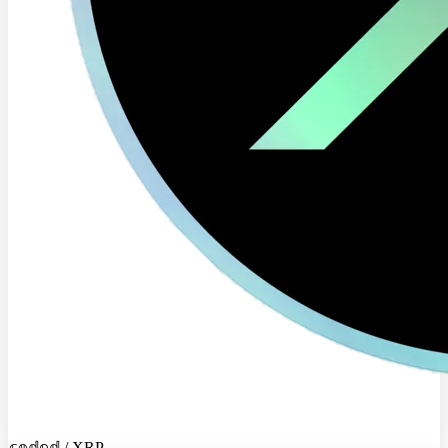
𝕔𝕠𝕕𝕖𝕕 / XRP