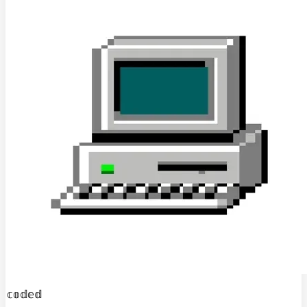
𝕔𝕠𝕕𝕖𝕕