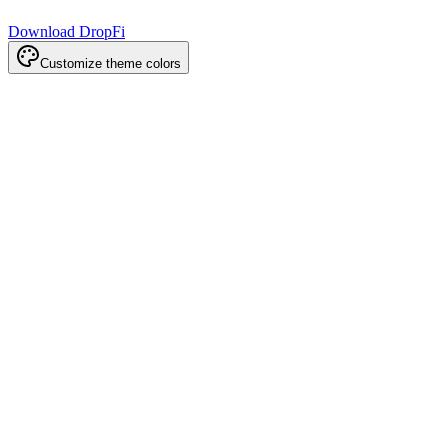
Download DropFi
Customize theme colors