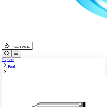
Connect Wallet
Explore
Pools