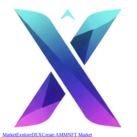
Market
Explore
DEX
Create AMM
NFT Market