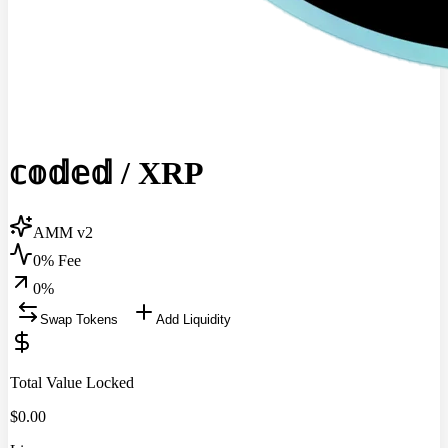
𝕔𝕠𝕕𝕖𝕕
/
XRP
AMM v2
0% Fee
0
%
Swap Tokens
Add Liquidity
Total Value Locked
$
0.00