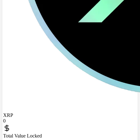
XRP
0
Total Value Locked