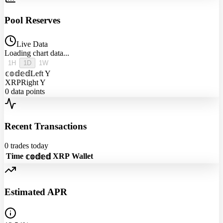
Pool Reserves
Live Data
Loading chart data...
1H
1D
1W
𝕔𝕠𝕕𝕖𝕕
Left Y
XRP
Right Y
0
data points
Recent Transactions
0
trades today
Time
XRP
Wallet
𝕔𝕠𝕕𝕖𝕕
Estimated APR