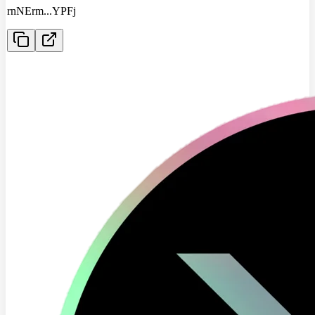
rnNErm
...
YPFj