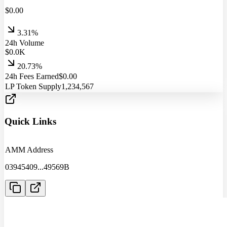
$
0.00
3.31%
24h Volume
$
0.0
K
20.73%
24h Fees Earned
$
0.00
LP Token Supply
1,234,567
Quick Links
AMM Address
03945409
...
49569B