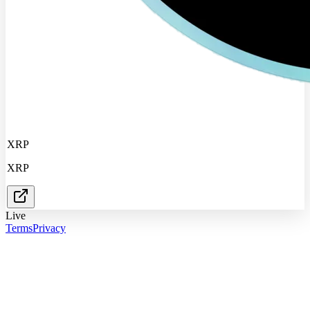
XRP
XRP
Live
Terms
Privacy