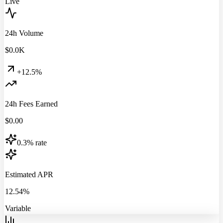
Live
24h Volume
$
0.0
K
+12.5%
24h Fees Earned
$
0.00
0.3% rate
Estimated APR
12.54%
Variable