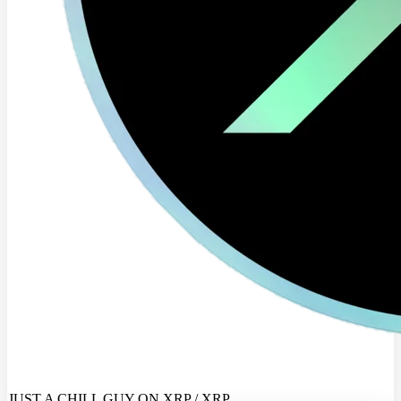
JUST A CHILL GUY ON XRP / XRP