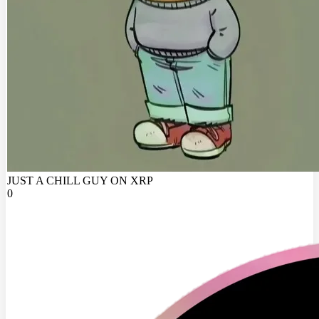
JUST A CHILL GUY ON XRP
0