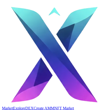
Market
Explore
DEX
Create AMM
NFT Market