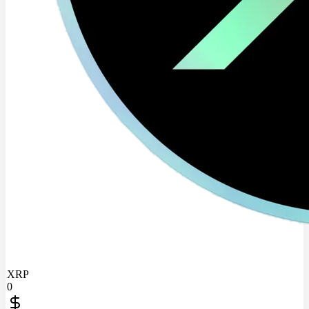
XRP
0