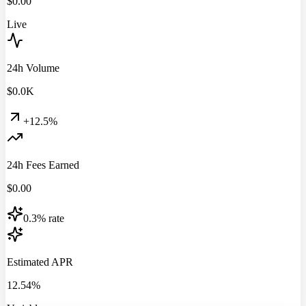
$
0.00
Live
24h Volume
$
0.0
K
+12.5%
24h Fees Earned
$
0.00
0.3% rate
Estimated APR
12.54%