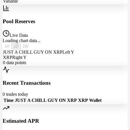
Variable
Pool Reserves
Live Data
Loading chart data...
1H
1D
1W
JUST A CHILL GUY ON XRP
Left Y
XRP
Right Y
0
data points
Recent Transactions
0
trades today
Time
JUST A CHILL GUY ON XRP
XRP
Wallet
Estimated APR