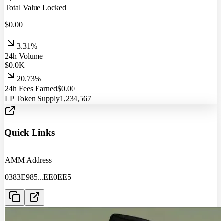
Total Value Locked
$
0.00
3.31%
24h Volume
$
0.0
K
20.73%
24h Fees Earned
$
0.00
LP Token Supply
1,234,567
Quick Links
AMM Address
0383E985
...
EE0EE5