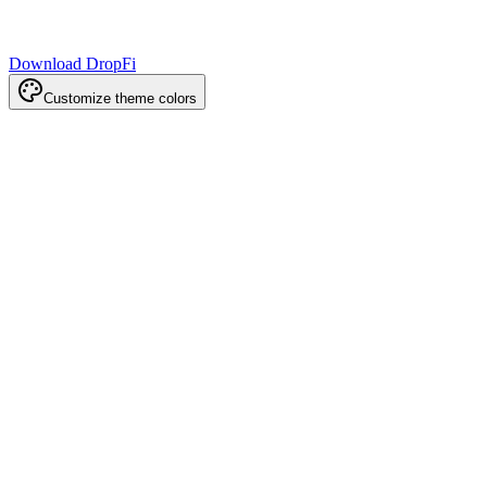
Download DropFi
Customize theme colors