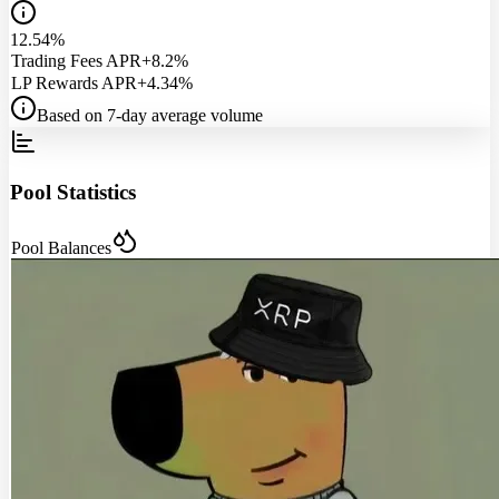
12.54%
Trading Fees APR
+8.2%
LP Rewards APR
+4.34%
Based on 7-day average volume
Pool Statistics
Pool Balances