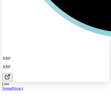
XRP
XRP
Live
Terms
Privacy