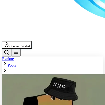
Connect Wallet
Explore
Pools