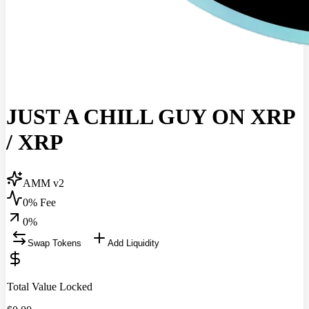
JUST A CHILL GUY ON XRP
/
XRP
AMM v2
0% Fee
0
%
Swap Tokens
Add Liquidity
Total Value Locked