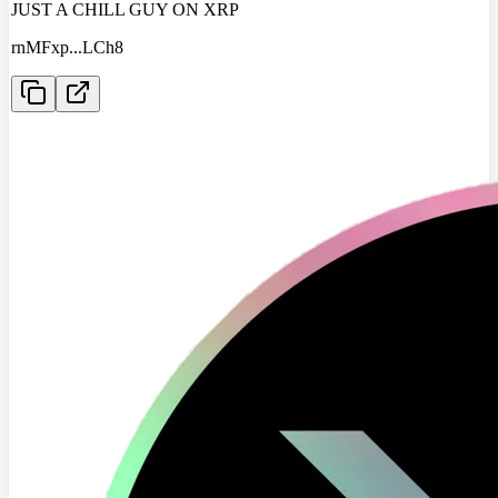
JUST A CHILL GUY ON XRP
rnMFxp
...
LCh8