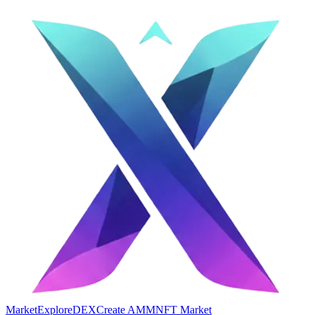
Market
Explore
DEX
Create AMM
NFT Market