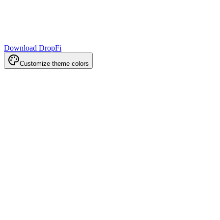
Download DropFi
Customize theme colors