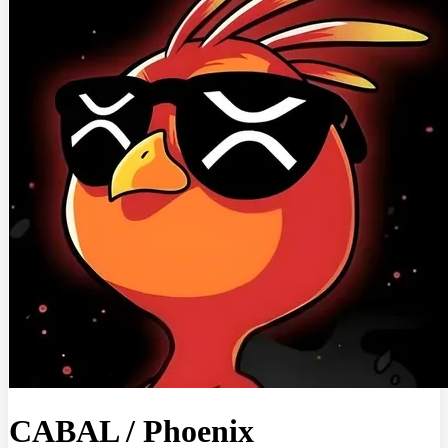
CABAL
/
Phoenix