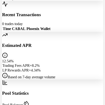
Recent Transactions
0
trades today
Time
CABAL
Phoenix
Wallet
Estimated APR
12.54%
Trading Fees APR
+8.2%
LP Rewards APR
+4.34%
Based on 7-day average volume
Pool Statistics
Pool Balances