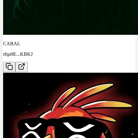
CABAL
rfqa9E
...
KBKJ