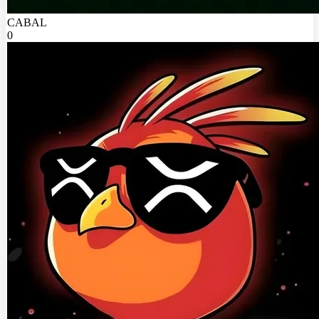
CABAL
0