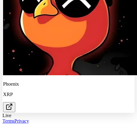
Phoenix
XRP
Live
Terms
Privacy