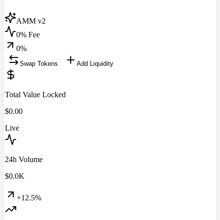
AMM v2
0% Fee
0
%
Swap Tokens
Add Liquidity
Total Value Locked
$
0.00
Live
24h Volume
$
0.0
K
+12.5%