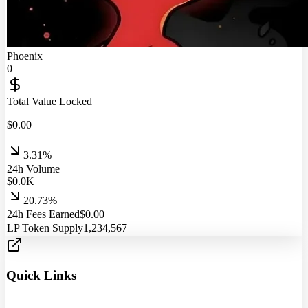
Phoenix
0
Total Value Locked
$
0.00
3.31%
24h Volume
$
0.0
K
20.73%
24h Fees Earned
$
0.00
LP Token Supply
1,234,567
Quick Links