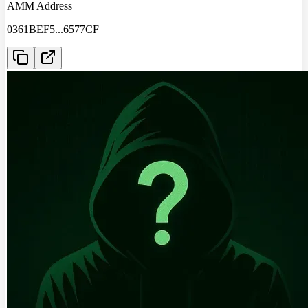
AMM Address
0361BEF5
...
6577CF