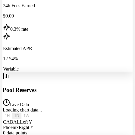
24h Fees Earned
$
0.00
0.3% rate
Estimated APR
12.54%
Variable
Pool Reserves
Live Data
Loading chart data...
1H
1D
1W
CABAL
Left Y
Phoenix
Right Y
0
data points