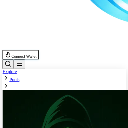
Connect Wallet
Explore
Pools