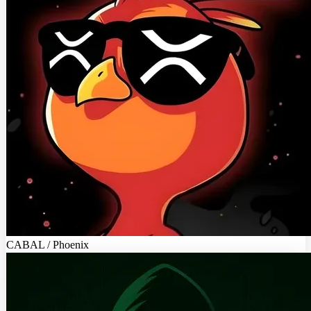
CABAL / Phoenix