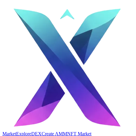
Market
Explore
DEX
Create AMM
NFT Market