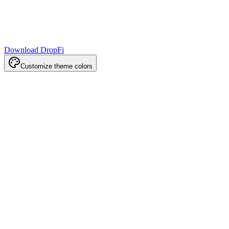
Download DropFi
Customize theme colors