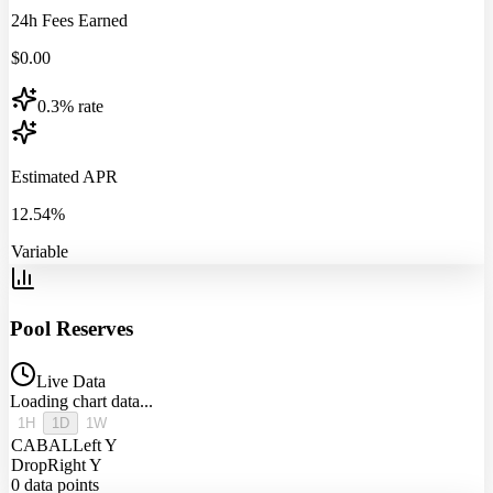
24h Fees Earned
$
0.00
0.3% rate
Estimated APR
12.54%
Variable
Pool Reserves
Live Data
Loading chart data...
1H
1D
1W
CABAL
Left Y
Drop
Right Y
0
data points