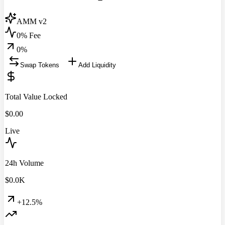
AMM v2
0% Fee
0
%
Swap Tokens
Add Liquidity
Total Value Locked
$
0.00
Live
24h Volume
$
0.0
K
+12.5%