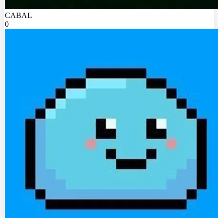
CABAL
0