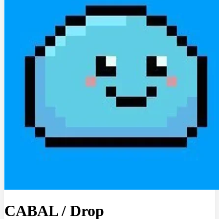
CABAL
/
Drop