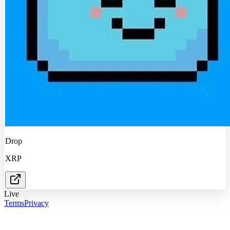
Drop
XRP
Live
Terms
Privacy