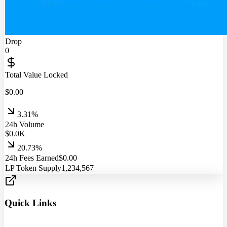
Drop
0
Total Value Locked
$
0.00
3.31%
24h Volume
$
0.0
K
20.73%
24h Fees Earned
$
0.00
LP Token Supply
1,234,567
Quick Links