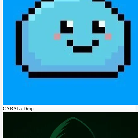
CABAL / Drop