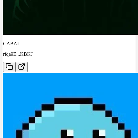
CABAL
rfqa9E
...
KBKJ