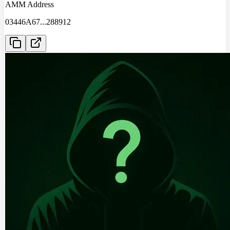
AMM Address
03446A67
...
288912