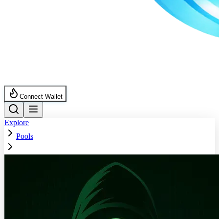
Connect Wallet
Explore
Pools