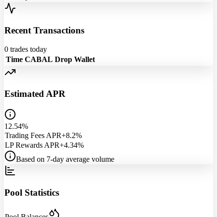
Recent Transactions
0
trades today
Time
CABAL
Drop
Wallet
Estimated APR
12.54%
Trading Fees APR
+8.2%
LP Rewards APR
+4.34%
Based on 7-day average volume
Pool Statistics
Pool Balances