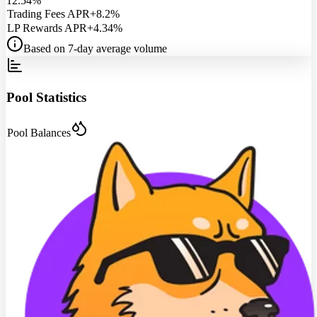
12.54%
Trading Fees APR
+8.2%
LP Rewards APR
+4.34%
Based on 7-day average volume
Pool Statistics
Pool Balances