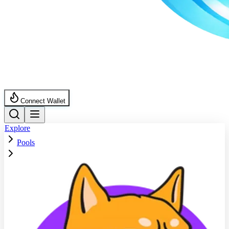
Connect Wallet
Explore
Pools