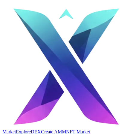
Market
Explore
DEX
Create AMM
NFT Market