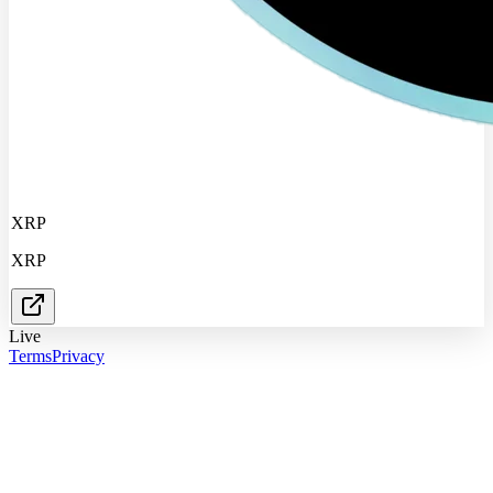
XRP
XRP
Live
Terms
Privacy