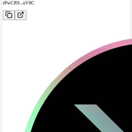
rPwCR9
...
uV8C