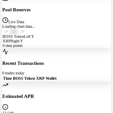
Pool Reserves
Live Data
Loading chart data...
1H
1D
1W
BOSS Token
Left Y
XRP
Right Y
0
data points
Recent Transactions
0
trades today
Time
BOSS Token
XRP
Wallet
Estimated APR