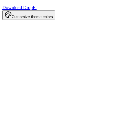
Download DropFi
Customize theme colors