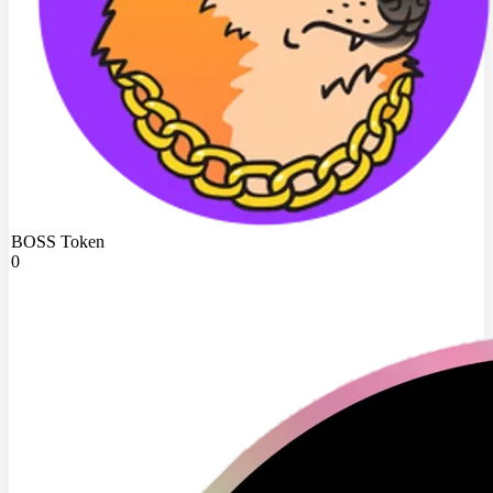
BOSS Token
0