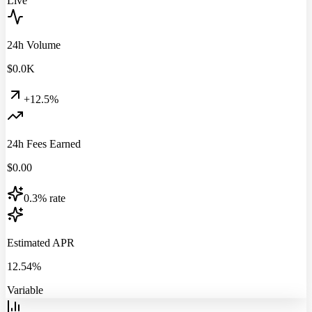
Live
24h Volume
$
0.0
K
+12.5%
24h Fees Earned
$
0.00
0.3% rate
Estimated APR
12.54%
Variable