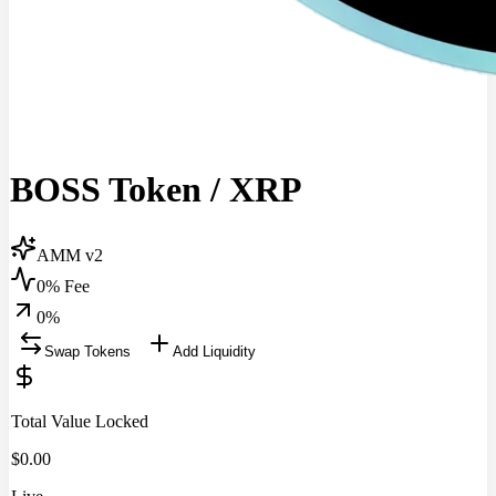
BOSS Token
/
XRP
AMM v2
0% Fee
0
%
Swap Tokens
Add Liquidity
Total Value Locked
$
0.00