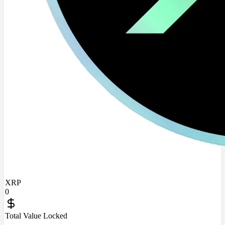
XRP
0
Total Value Locked