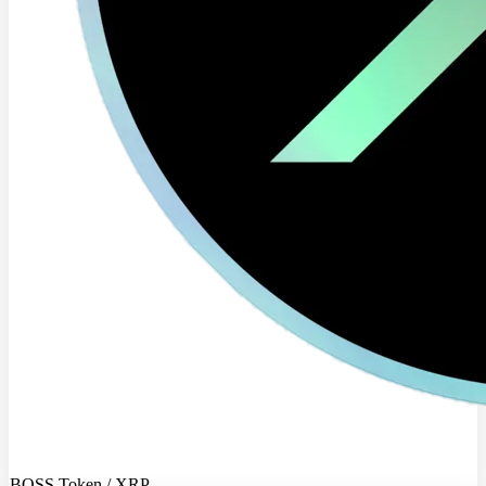
BOSS Token / XRP