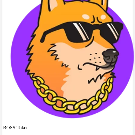
BOSS Token