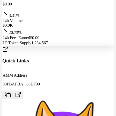
$
0.00
3.31%
24h Volume
$
0.0
K
20.73%
24h Fees Earned
$
0.00
LP Token Supply
1,234,567
Quick Links
AMM Address
03FBAFBA
...
88D799