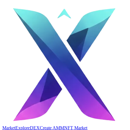
Market
Explore
DEX
Create AMM
NFT Market