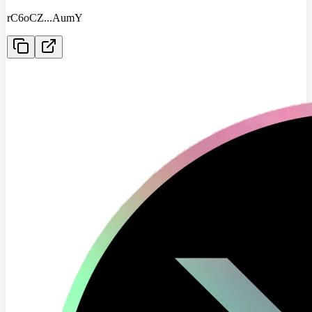
rC6oCZ
...
AumY