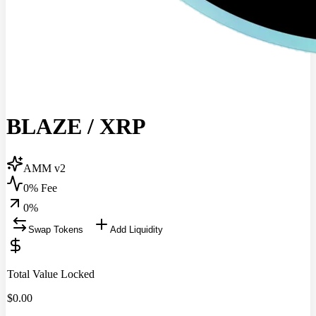
BLAZE
/
XRP
AMM v2
0% Fee
0
%
Swap Tokens
Add Liquidity
Total Value Locked
$
0.00