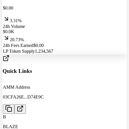
$
0.00
3.31%
24h Volume
$
0.0
K
20.73%
24h Fees Earned
$
0.00
LP Token Supply
1,234,567
Quick Links
AMM Address
03CFA26E
...
D74E9C
B
BLAZE