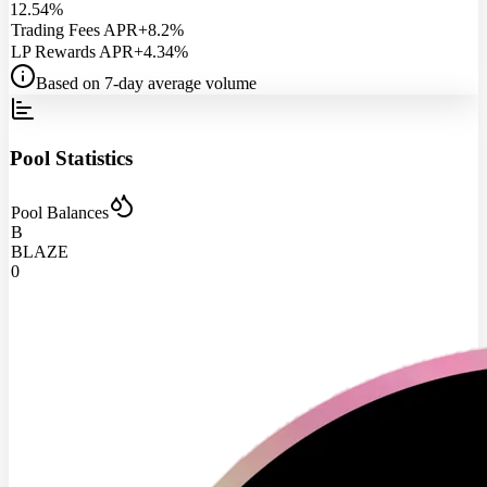
12.54%
Trading Fees APR
+8.2%
LP Rewards APR
+4.34%
Based on 7-day average volume
Pool Statistics
Pool Balances
B
BLAZE
0