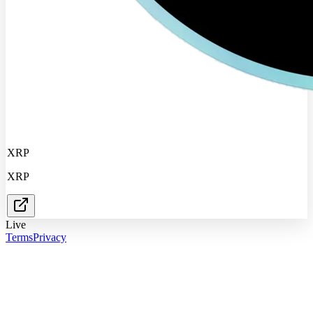
XRP
XRP
Live
Terms
Privacy