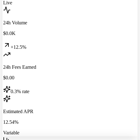
Live
24h Volume
$
0.0
K
+12.5%
24h Fees Earned
$
0.00
0.3% rate
Estimated APR
12.54%
Variable