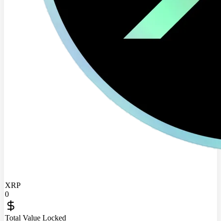
XRP
0
Total Value Locked