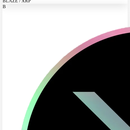
BLAZE / XRP
B