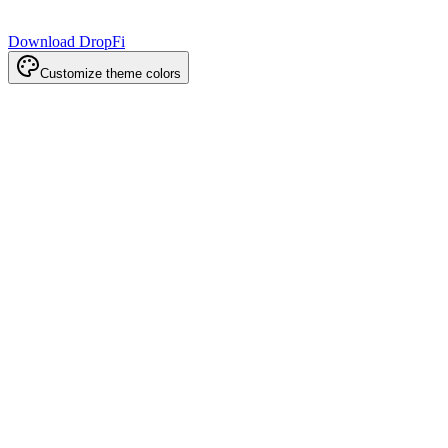
Download DropFi
Customize theme colors