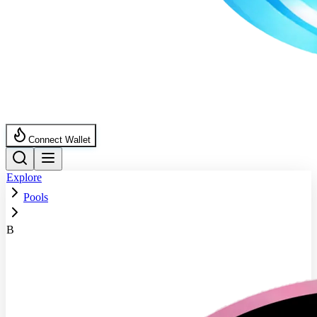
Connect Wallet
Explore
Pools
B