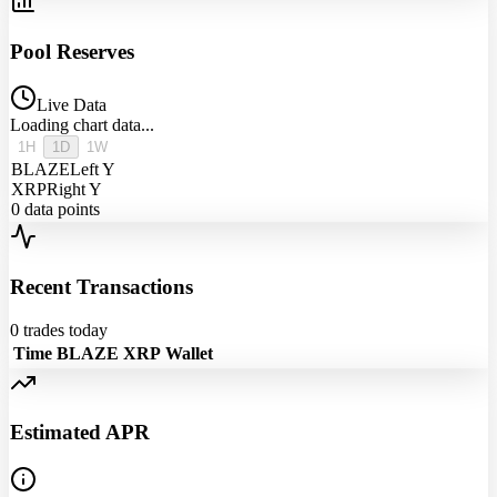
Pool Reserves
Live Data
Loading chart data...
1H
1D
1W
BLAZE
Left Y
XRP
Right Y
0
data points
Recent Transactions
0
trades today
Time
BLAZE
XRP
Wallet
Estimated APR