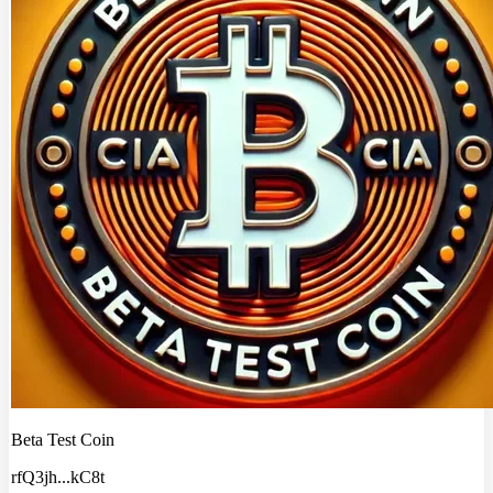
Beta Test Coin
rfQ3jh
...
kC8t