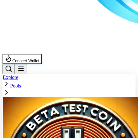
Connect Wallet
Explore
Pools