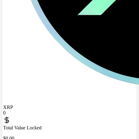
XRP
0
Total Value Locked
$
0.00