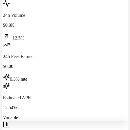
24h Volume
$
0.0
K
+12.5%
24h Fees Earned
$
0.00
0.3% rate
Estimated APR
12.54%
Variable