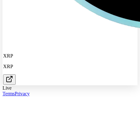
XRP
XRP
Live
Terms
Privacy