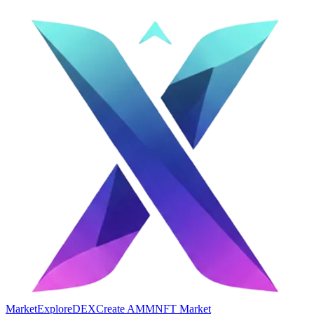
Market
Explore
DEX
Create AMM
NFT Market