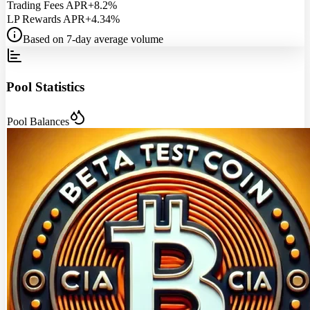
Trading Fees APR
+8.2%
LP Rewards APR
+4.34%
Based on 7-day average volume
Pool Statistics
Pool Balances