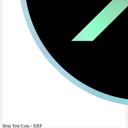
Beta Test Coin / XRP