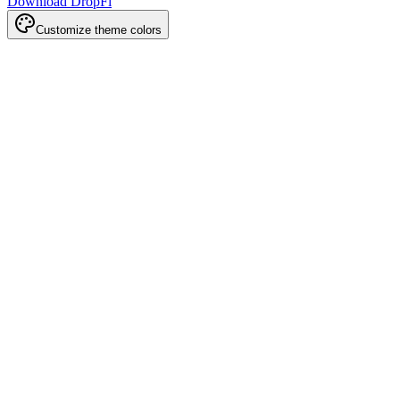
Download DropFi
Customize theme colors