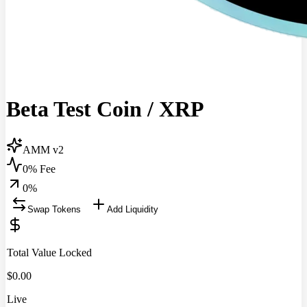
Beta Test Coin
/
XRP
AMM v2
0% Fee
0
%
Swap Tokens
Add Liquidity
Total Value Locked
$
0.00
Live