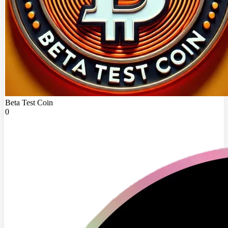
Beta Test Coin
0