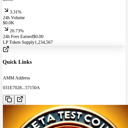
3.31%
24h Volume
$
0.0
K
20.73%
24h Fees Earned
$
0.00
LP Token Supply
1,234,567
Quick Links
AMM Address
031E7028
...
57150A