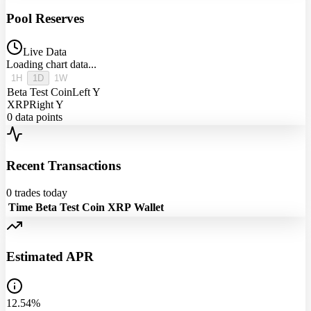
Pool Reserves
Live Data
Loading chart data...
1H
1D
1W
Beta Test Coin
Left Y
XRP
Right Y
0
data points
Recent Transactions
0
trades today
Time
Beta Test Coin
XRP
Wallet
Estimated APR
12.54%