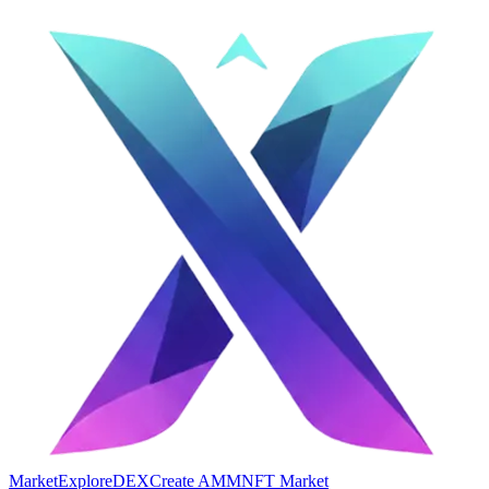
Market
Explore
DEX
Create AMM
NFT Market