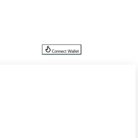
Connect Wallet