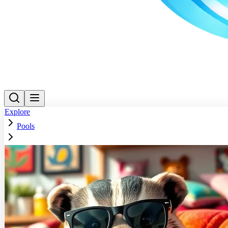
Explore
Pools