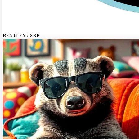
BENTLEY / XRP