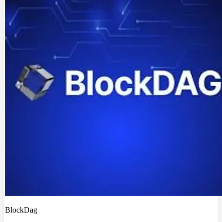
BlockDag