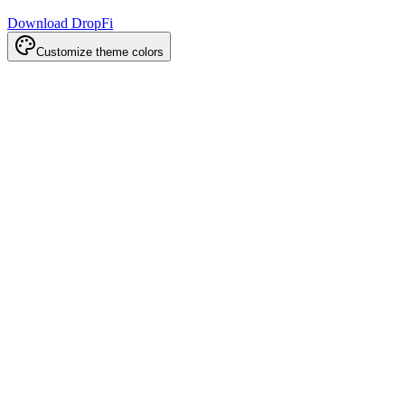
Download DropFi
Customize theme colors