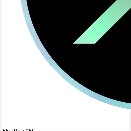
BlockDag / XRP