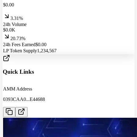
$
0.00
3.31%
24h Volume
$
0.0
K
20.73%
24h Fees Earned
$
0.00
LP Token Supply
1,234,567
Quick Links
AMM Address
0393CAA0
...
E44688