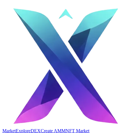
Market
Explore
DEX
Create AMM
NFT Market