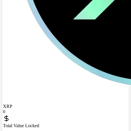
XRP
0
Total Value Locked