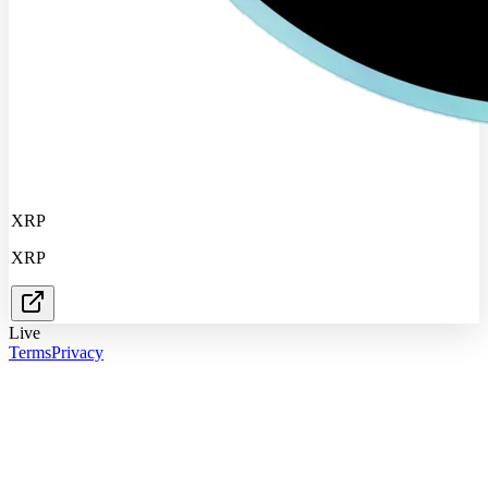
XRP
XRP
Live
Terms
Privacy