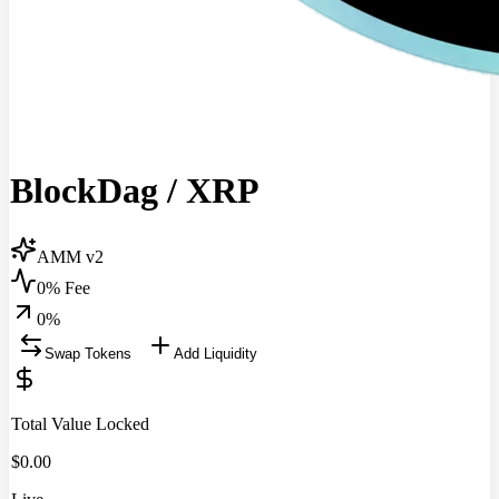
BlockDag
/
XRP
AMM v2
0% Fee
0
%
Swap Tokens
Add Liquidity
Total Value Locked
$
0.00