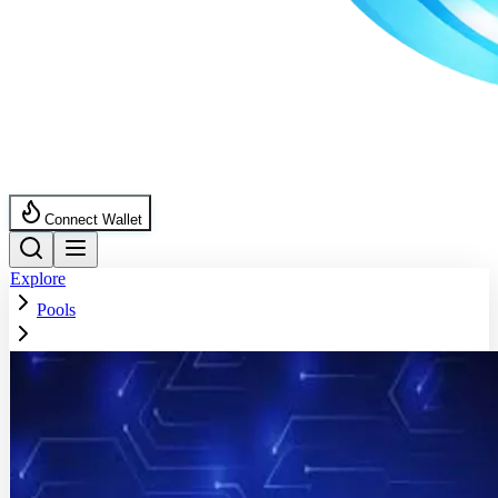
Connect Wallet
Explore
Pools