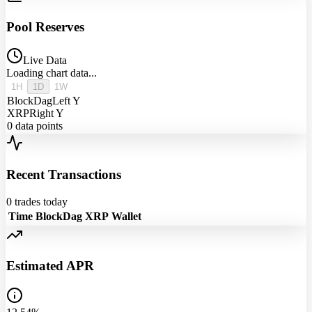
Pool Reserves
Live Data
Loading chart data...
1H
1D
1W
BlockDag
Left Y
XRP
Right Y
0
data points
Recent Transactions
0
trades today
Time
BlockDag
XRP
Wallet
Estimated APR