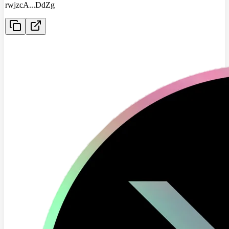
rwjzcA
...
DdZg