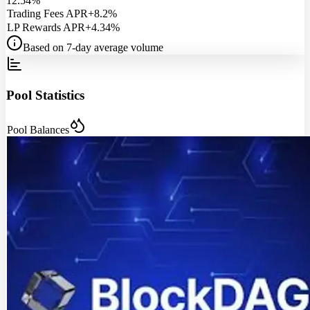
12.54%
Trading Fees APR
+8.2%
LP Rewards APR
+4.34%
Based on 7-day average volume
Pool Statistics
Pool Balances