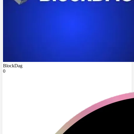
BlockDag
0