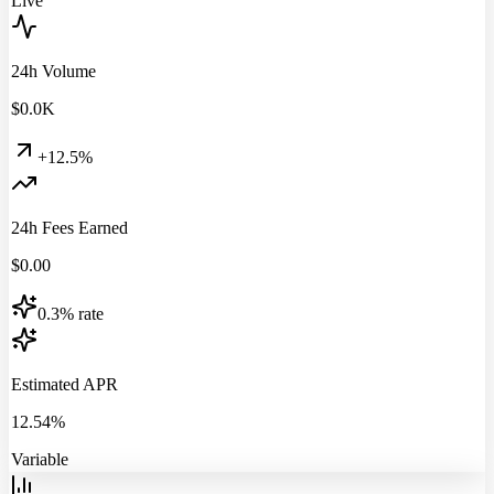
Live
24h Volume
$
0.0
K
+12.5%
24h Fees Earned
$
0.00
0.3% rate
Estimated APR
12.54%
Variable