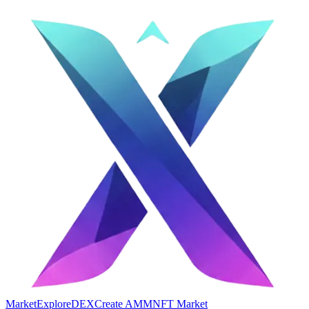
Market
Explore
DEX
Create AMM
NFT Market