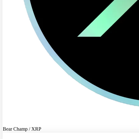
Bear Champ / XRP