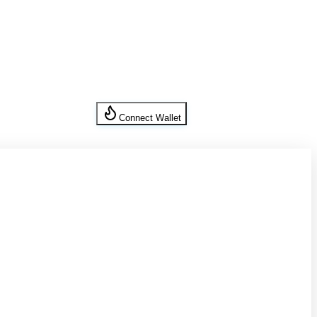
Connect Wallet