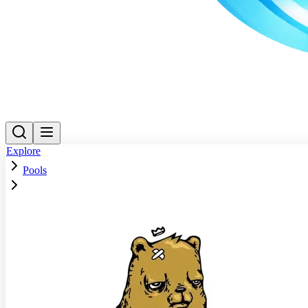
Explore
Pools